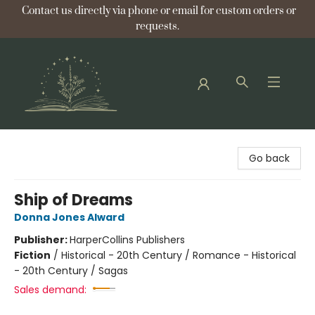
Contact us directly via phone or email for custom orders or
requests.
Bellflower Bookshop
Go back
Ship of Dreams
Donna Jones Alward
Publisher:
HarperCollins Publishers
Fiction
/
Historical - 20th Century / Romance - Historical
- 20th Century / Sagas
Sales demand: