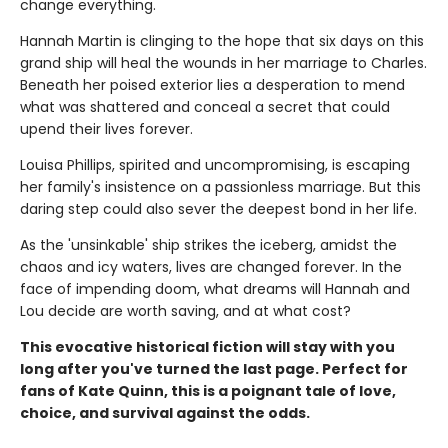
change everything.
Hannah Martin is clinging to the hope that six days on this
grand ship will heal the wounds in her marriage to Charles.
Beneath her poised exterior lies a desperation to mend
what was shattered and conceal a secret that could
upend their lives forever.
Louisa Phillips, spirited and uncompromising, is escaping
her family's insistence on a passionless marriage. But this
daring step could also sever the deepest bond in her life.
As the 'unsinkable' ship strikes the iceberg, amidst the
chaos and icy waters, lives are changed forever. In the
face of impending doom, what dreams will Hannah and
Lou decide are worth saving, and at what cost?
This evocative historical fiction will stay with you
long after you've turned the last page. Perfect for
fans of Kate Quinn, this is a poignant tale of love,
choice, and survival against the odds.