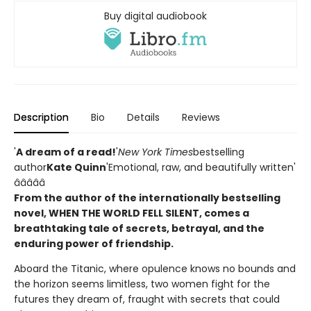
Buy digital audiobook
Description
Bio
Details
Reviews
'
A dream of a read!
'
New York Times
bestselling
author
Kate Quinn
'Emotional, raw, and beautifully written'
â­â­â­â­â­
From the author of the internationally bestselling
novel, WHEN THE WORLD FELL SILENT, comes a
breathtaking tale of secrets, betrayal, and the
enduring power of friendship.
Aboard the Titanic, where opulence knows no bounds and
the horizon seems limitless, two women fight for the
futures they dream of, fraught with secrets that could