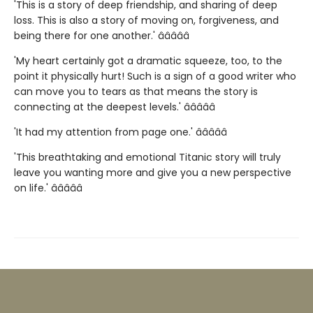
'This is a story of deep friendship, and sharing of deep
loss. This is also a story of moving on, forgiveness, and
being there for one another.' â­â­â­â­â­
'My heart certainly got a dramatic squeeze, too, to the
point it physically hurt! Such is a sign of a good writer who
can move you to tears as that means the story is
connecting at the deepest levels.' â­â­â­â­â­
'It had my attention from page one.' â­â­â­â­â­
'This breathtaking and emotional Titanic story will truly
leave you wanting more and give you a new perspective
on life.' â­â­â­â­â­