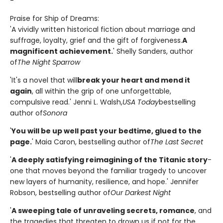
-
Praise for Ship of Dreams:
'A vividly written historical fiction about marriage and
suffrage, loyalty, grief and the gift of forgiveness.
A
magnificent achievement.
' Shelly Sanders, author
of
The Night Sparrow
'It's a novel that will
break your heart and mend it
again
, all within the grip of one unforgettable,
compulsive read.' Jenni L. Walsh,
USA Today
bestselling
author of
Sonora
'
You will be up well past your bedtime, glued to the
page.
' Maia Caron, bestselling author of
The Last Secret
'
A deeply satisfying reimagining of the Titanic story
-
one that moves beyond the familiar tragedy to uncover
new layers of humanity, resilience, and hope.' Jennifer
Robson, bestselling author of
Our Darkest Night
'
A sweeping tale of unraveling secrets, romance
, and
the tragedies that threaten to drown us if not for the