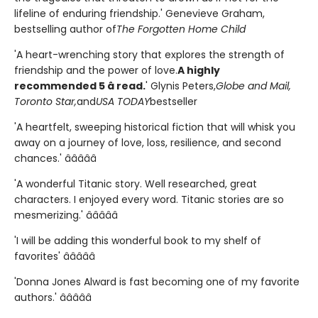
lifeline of enduring friendship.' Genevieve Graham,
bestselling author of
The Forgotten Home Child
'A heart-wrenching story that explores the strength of
friendship and the power of love.
A highly
recommended 5 â­ read.
' Glynis Peters,
Globe and Mail,
Toronto Star,
and
USA TODAY
bestseller
'A heartfelt, sweeping historical fiction that will whisk you
away on a journey of love, loss, resilience, and second
chances.' â­â­â­â­â­
'A wonderful Titanic story. Well researched, great
characters. I enjoyed every word. Titanic stories are so
mesmerizing.' â­â­â­â­â­
'I will be adding this wonderful book to my shelf of
favorites' â­â­â­â­â­
'Donna Jones Alward is fast becoming one of my favorite
authors.' â­â­â­â­â­