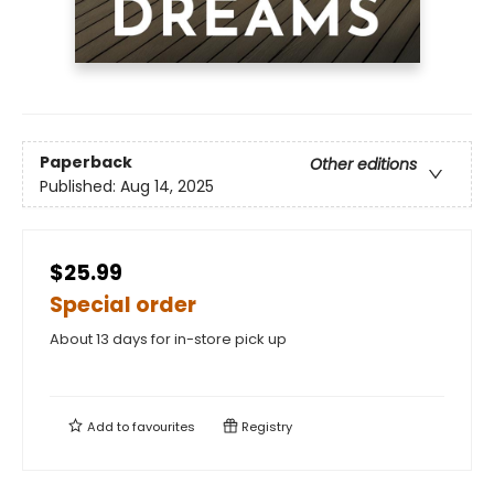
Paperback
Other editions
Published:
Aug 14, 2025
$25.99
Special order
About 13 days for in-store pick up
Add to
favourites
Registry