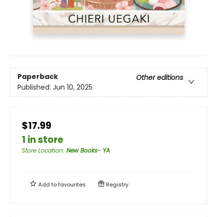
Paperback
Other editions
Published:
Jun 10, 2025
$17.99
1 in store
Store Location
:
New Books- YA
Add to
favourites
Registry