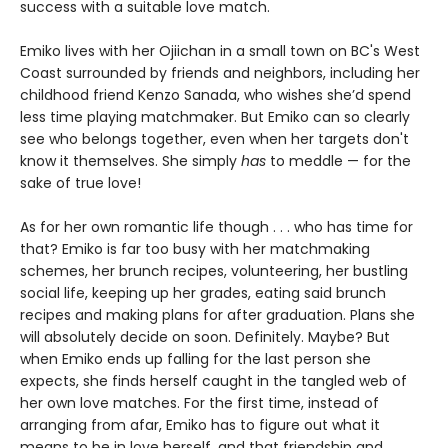
success with a suitable love match.
Emiko lives with her Ojiichan in a small town on BC's West
Coast surrounded by friends and neighbors, including her
childhood friend Kenzo Sanada, who wishes she’d spend
less time playing matchmaker. But Emiko can so clearly
see who belongs together, even when her targets don't
know it themselves. She simply
has
to meddle — for the
sake of true love!
As for her own romantic life though . . . who has time for
that? Emiko is far too busy with her matchmaking
schemes, her brunch recipes, volunteering, her bustling
social life, keeping up her grades, eating said brunch
recipes and making plans for after graduation. Plans she
will absolutely decide on soon. Definitely. Maybe? But
when Emiko ends up falling for the last person she
expects, she finds herself caught in the tangled web of
her own love matches. For the first time, instead of
arranging from afar, Emiko has to figure out what it
means to be in love herself, and that friendship and