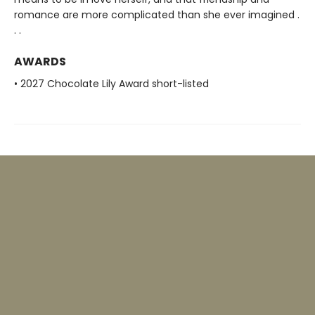
romance are more complicated than she ever imagined .
. .
AWARDS
• 2027 Chocolate Lily Award short-listed