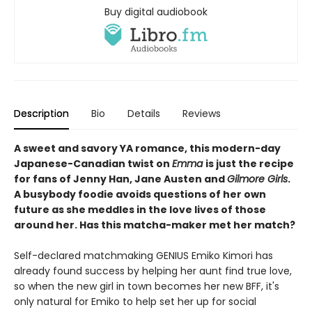
Buy digital audiobook
Description
Bio
Details
Reviews
A sweet and savory YA romance, this modern-day
Japanese-Canadian twist on
Emma
is just the recipe
for fans of Jenny Han, Jane Austen and
Gilmore Girls
.
A busybody foodie avoids questions of her own
future as she meddles in the love lives of those
around her. Has this matcha-maker met her match?
Self-declared matchmaking GENIUS Emiko Kimori has
already found success by helping her aunt find true love,
so when the new girl in town becomes her new BFF, it's
only natural for Emiko to help set her up for social