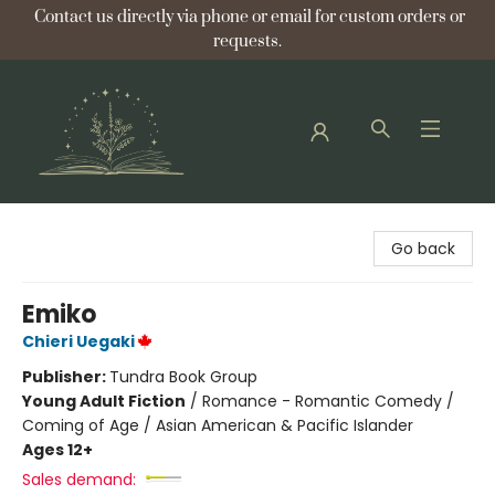
Contact us directly via phone or email for custom orders or
requests.
Bellflower Bookshop
Go back
Emiko
Chieri Uegaki
Publisher:
Tundra Book Group
Young Adult Fiction
/
Romance - Romantic Comedy /
Coming of Age / Asian American & Pacific Islander
Ages 12+
Sales demand: