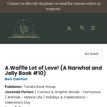
Contact us directly via phone or email for custom orders or
requests.
Bellflower Bookshop
Go back
A Waffle Lot of Love! (A Narwhal and
Jelly Book #10)
Ben Clanton
Publisher:
Tundra Book Group
Juvenile Fiction
/
Comics & Graphic Novels - Humorous
/ Animals - Marine Life / Holidays & Celebrations -
Valentine's Day