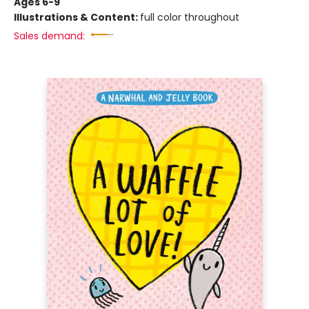
Ages 6-9
Illustrations & Content:
full color throughout
Sales demand: