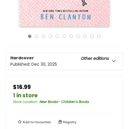
Hardcover
Other editions
Published:
Dec 30, 2025
$16.99
1 in store
Store Location
:
New Books- Children's Books
Add to
favourites
Registry