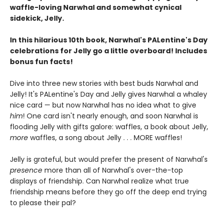
waffle-loving Narwhal and somewhat cynical
sidekick, Jelly.
In this hilarious 10th book, Narwhal's PALentine's Day
celebrations for Jelly go a little overboard! Includes
bonus fun facts!
Dive into three new stories with best buds Narwhal and
Jelly! It's PALentine's Day and Jelly gives Narwhal a whaley
nice card — but now Narwhal has no idea what to give
him
! One card isn't nearly enough, and soon Narwhal is
flooding Jelly with gifts galore: waffles, a book about Jelly,
more
waffles, a song about Jelly . . . MORE waffles!
Jelly is grateful, but would prefer the present of Narwhal's
presence
more than all of Narwhal's over-the-top
displays of friendship. Can Narwhal realize what true
friendship means before they go off the deep end trying
to please their pal?