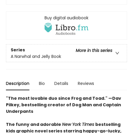
Buy digital audiobook
Series
More in this series
A Narwhal and Jelly Book
Description
Bio
Details
Reviews
"The most lovable duo since Frog and Toad." —Dav
Pilkey, bestselling creator of Dog Man and Captain
Underpants
The funny and adorable
New York Times
bestselling
kids graphic novel series starring happy-go-lucky,