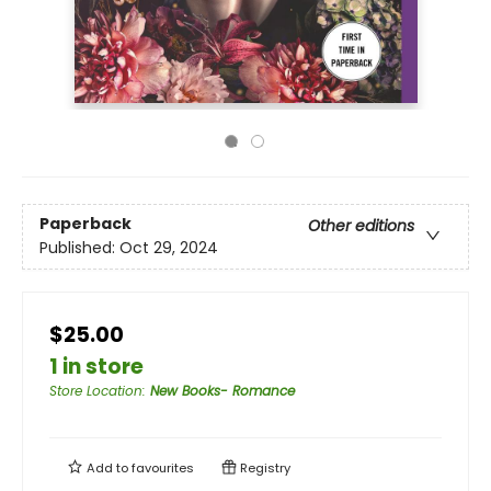
Paperback
Other editions
Published:
Oct 29, 2024
$25.00
1 in store
Store Location
:
New Books- Romance
Add to
favourites
Registry