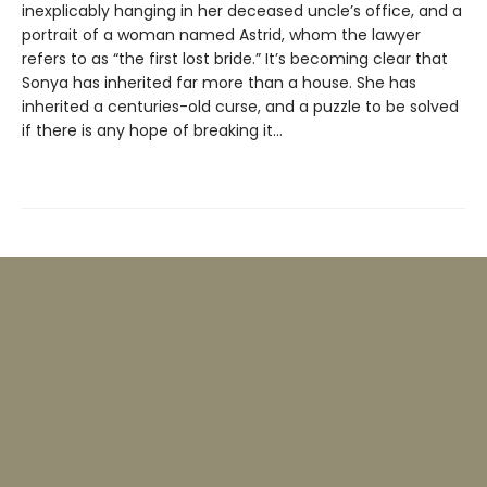
inexplicably hanging in her deceased uncle’s office, and a
portrait of a woman named Astrid, whom the lawyer
refers to as “the first lost bride.” It’s becoming clear that
Sonya has inherited far more than a house. She has
inherited a centuries-old curse, and a puzzle to be solved
if there is any hope of breaking it…