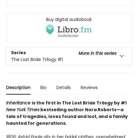
Buy digital audiobook
Series
More in this series
The Lost Bride Trilogy
#1
Description
Bio
Details
Reviews
Inheritance
is the first in The Lost Bride Trilogy by #1
New York Times
bestselling author Nora Roberts—a
tale of tragedies, loves found and lost, and a family
haunted for generations.
1806: Astrid Poole sits in her bridal clothes, overwhelmed