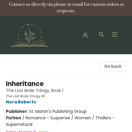
Contact us directly via phone or email for custom orders or
requests.
Bellflower Bookshop
Go back
Inheritance
The Lost Bride Trilogy, Book 1
The Lost Bride Trilogy #1
Nora Roberts
Publisher:
St. Martin's Publishing Group
Fiction
/
Romance - Suspense / Women / Thrillers -
Supernatural