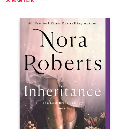
Sales demand: