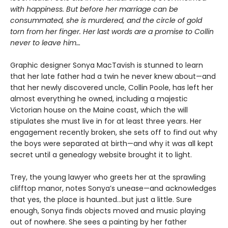
with happiness. But before her marriage can be
consummated, she is murdered, and the circle of gold
torn from her finger. Her last words are a promise to Collin
never to leave him…
Graphic designer Sonya MacTavish is stunned to learn
that her late father had a twin he never knew about—and
that her newly discovered uncle, Collin Poole, has left her
almost everything he owned, including a majestic
Victorian house on the Maine coast, which the will
stipulates she must live in for at least three years. Her
engagement recently broken, she sets off to find out why
the boys were separated at birth—and why it was all kept
secret until a genealogy website brought it to light.
Trey, the young lawyer who greets her at the sprawling
clifftop manor, notes Sonya’s unease—and acknowledges
that yes, the place is haunted…but just a little. Sure
enough, Sonya finds objects moved and music playing
out of nowhere. She sees a painting by her father