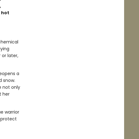
,
 hot
lchemical
dying
or later,
reopens a
d snow.
 not only
t her
ae warrior
 protect