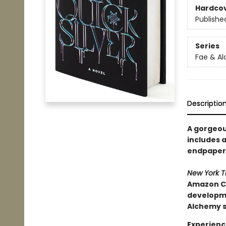
Hardco
Publishe
Series
Fae & A
Descriptio
A gorgeous
includes a
endpapers
New York 
Amazon Ch
developmen
Alchemy s
Experienc