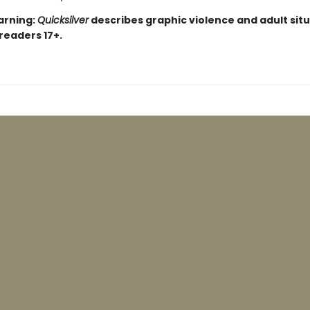
arning:
Quicksilver
describes graphic violence and adult situ
 readers 17+.