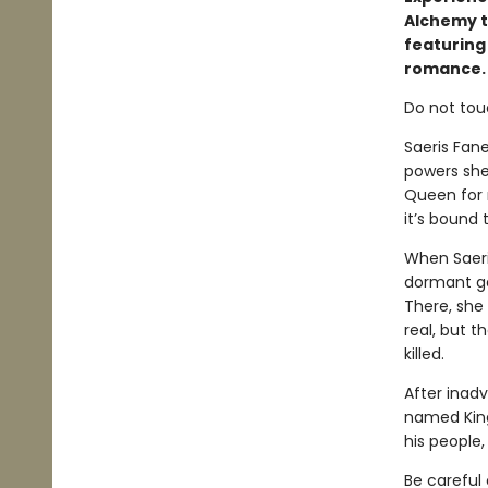
Alchemy t
featuring
romance.
Do not tou
Saeris Fan
powers she
Queen for m
it’s bound
When Saeri
dormant ga
There, she
real, but t
killed.
After inadv
named Kingf
his people
Be careful 