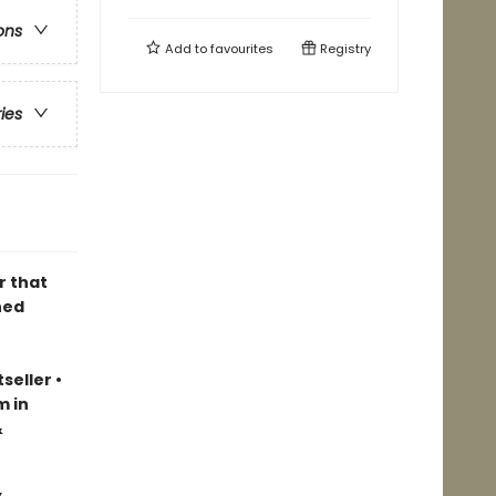
ons
Add to
favourites
Registry
ries
r that
ned
seller
•
m in
&
&