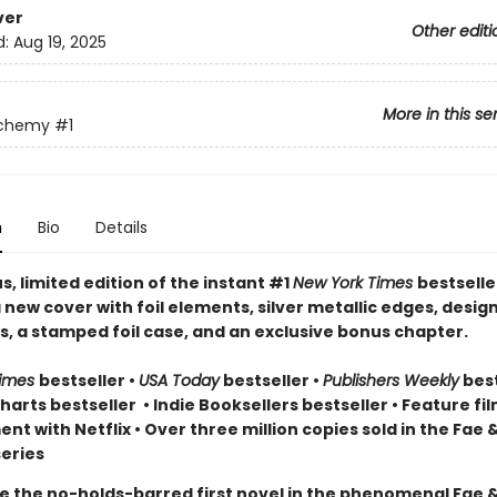
ver
Other editi
d:
Aug 19, 2025
More in this se
lchemy
#1
n
Bio
Details
, limited edition of the instant #1
New York Times
bestselle
 new cover with foil elements, silver metallic edges, desig
, a stamped foil case, and an exclusive bonus chapter.
Times
bestseller
•
USA Today
bestseller
•
Publishers Weekly
best
arts bestseller
•
Indie Booksellers bestseller
• Feature fil
t with Netflix • Over three million copies sold in the Fae 
eries
e the no-holds-barred first novel in the phenomenal Fae 