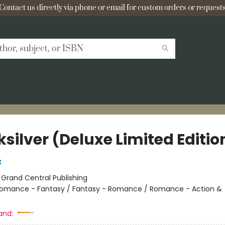
Contact us directly via phone or email for custom orders or requests
silver (Deluxe Limited Editio
t
:
Grand Central Publishing
omance - Fantasy / Fantasy - Romance / Romance - Action &
and: