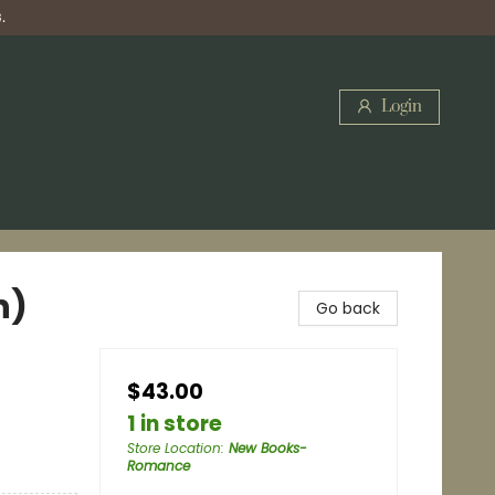
.
Login
n)
Go back
$43.00
1 in store
Store Location
:
New Books-
Romance