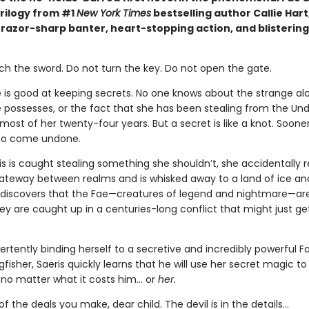
rilogy from #1
New York Times
bestselling author Callie Hart
 razor-sharp banter, heart-stopping action, and blistering
ch the sword. Do not turn the key. Do not open the gate.
e is good at keeping secrets. No one knows about the strange a
 possesses, or the fact that she has been stealing from the Un
ost of her twenty-four years. But a secret is like a knot. Sooner 
 to come undone.
s is caught stealing something she shouldn’t, she accidentally 
teway between realms and is whisked away to a land of ice an
 discovers that the Fae—creatures of legend and nightmare—are
hey are caught up in a centuries-long conflict that might just ge
ertently binding herself to a secretive and incredibly powerful F
isher, Saeris quickly learns that he will use her secret magic to
, no matter what it costs him… or
her.
of the deals you make, dear child. The devil is in the details...