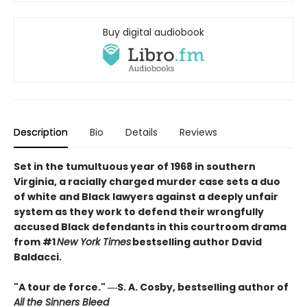
Buy digital audiobook
Description
Bio
Details
Reviews
Set in the tumultuous year of 1968 in southern
Virginia, a racially charged murder case sets a duo
of white and Black lawyers against a deeply unfair
system as they work to defend their wrongfully
accused Black defendants in this courtroom drama
from #1
New York Times
bestselling author David
Baldacci.
"A tour de force." ―S. A. Cosby, bestselling author of
All the Sinners Bleed