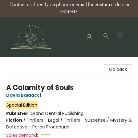
Contact us directly via phone or email for custom orders or
requests.
Bellflower Bookshop
Go back
A Calamity of Souls
David Baldacci
Special Edition
Publisher:
Grand Central Publishing
Fiction
/
Thrillers - Legal / Thrillers - Suspense / Mystery &
Detective - Police Procedural
Sales demand: