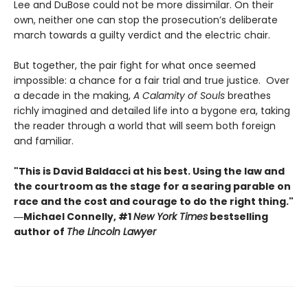
Lee and DuBose could not be more dissimilar. On their
own, neither one can stop the prosecution’s deliberate
march towards a guilty verdict and the electric chair.
But together, the pair fight for what once seemed
impossible: a chance for a fair trial and true justice. Over
a decade in the making,
A Calamity of Souls
breathes
richly imagined and detailed life into a bygone era, taking
the reader through a world that will seem both foreign
and familiar.
"This is David Baldacci at his best. Using the law and
the courtroom as the stage for a searing parable on
race and the cost and courage to do the right thing."
―Michael Connelly, #1
New York Times
bestselling
author of
The Lincoln Lawyer