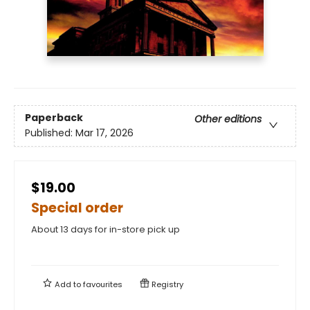
Paperback
Other editions
Published:
Mar 17, 2026
$19.00
Special order
About 13 days for in-store pick up
Add to
favourites
Registry