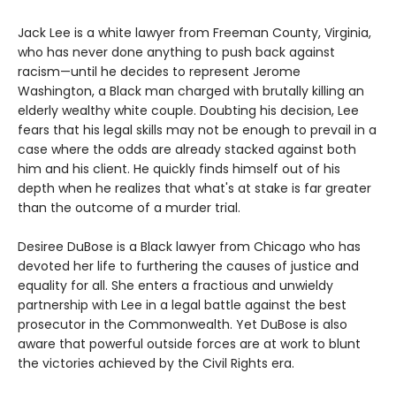
Jack Lee is a white lawyer from Freeman County, Virginia,
who has never done anything to push back against
racism—until he decides to represent Jerome
Washington, a Black man charged with brutally killing an
elderly wealthy white couple. Doubting his decision, Lee
fears that his legal skills may not be enough to prevail in a
case where the odds are already stacked against both
him and his client. He quickly finds himself out of his
depth when he realizes that what's at stake is far greater
than the outcome of a murder trial.
Desiree DuBose is a Black lawyer from Chicago who has
devoted her life to furthering the causes of justice and
equality for all. She enters a fractious and unwieldy
partnership with Lee in a legal battle against the best
prosecutor in the Commonwealth. Yet DuBose is also
aware that powerful outside forces are at work to blunt
the victories achieved by the Civil Rights era.