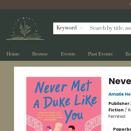
Keyword
Home
Browse
Events
Past Events
Bo
Bellflower Bookshop
Neve
Amalie H
Publisher
Fiction
/
R
Feminist
Paperb