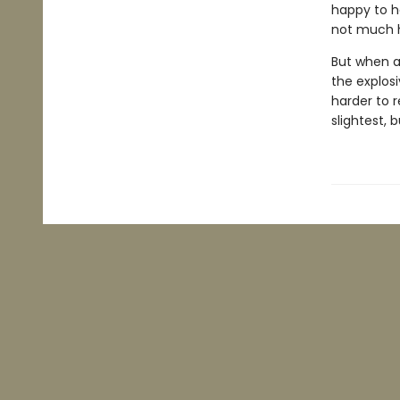
happy to h
not much h
But when a
the explos
harder to r
slightest, 