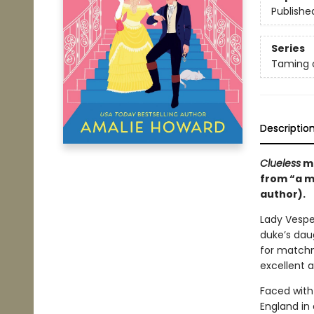
Publishe
Series
Taming 
Descriptio
Clueless
me
from “a m
author).
Lady Vesper
duke’s daug
for matchm
excellent a
Faced with
England in 