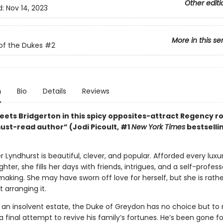
Other editi
d:
Nov 14, 2023
More in this se
of the Dukes
#2
n
Bio
Details
Reviews
ets Bridgerton in this spicy opposites-attract Regency 
ust-read author” (Jodi Picoult, #1
New York Times
bestselli
 Lyndhurst is beautiful, clever, and popular. Afforded every luxu
hter, she fills her days with friends, intrigues, and a self-profe
aking. She may have sworn off love for herself, but she is rathe
t arranging it.
 an insolvent estate, the Duke of Greydon has no choice but to 
a final attempt to revive his family’s fortunes. He’s been gone fo