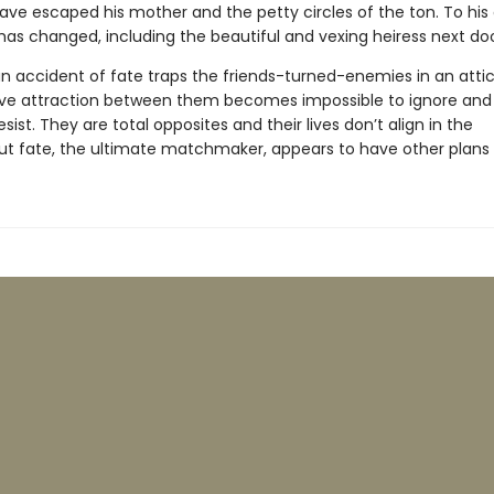
ave escaped his mother and the petty circles of the ton. To his
as changed, including the beautiful and vexing heiress next do
n accident of fate traps the friends-turned-enemies in an attic
ive attraction between them becomes impossible to ignore and
esist. They are total opposites and their lives don’t align in the
but fate, the ultimate matchmaker, appears to have other plans . 