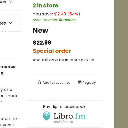
ons
2 in store
You save:
$
12.49
(
54
%)
Store Location
:
Romance
ries
New
$22.99
Special order
About 13 days for in-store pick up
romance
ng
Add to
favourites
Registry
ry as a
ssed knack
r
Buy digital audiobook
return to
r years,