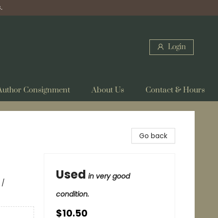
.
Login
Author Consignment
About Us
Contact & Hours
Go back
Used
in very good
 /
condition.
$10.50