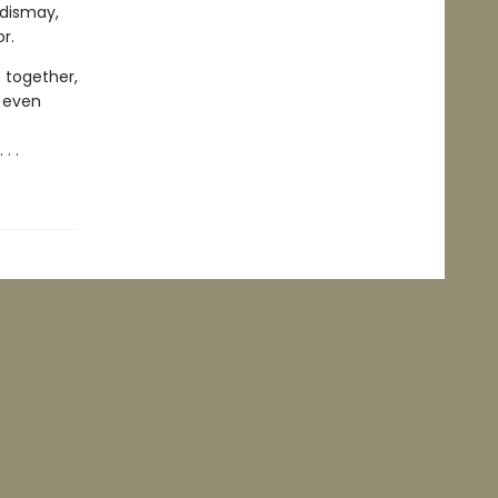
 dismay,
or.
 together,
 even
. .