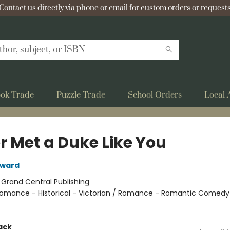
Contact us directly via phone or email for custom orders or requests
ok Trade
Puzzle Trade
School Orders
Local 
r Met a Duke Like You
oward
:
Grand Central Publishing
omance - Historical - Victorian / Romance - Romantic Comedy
ack