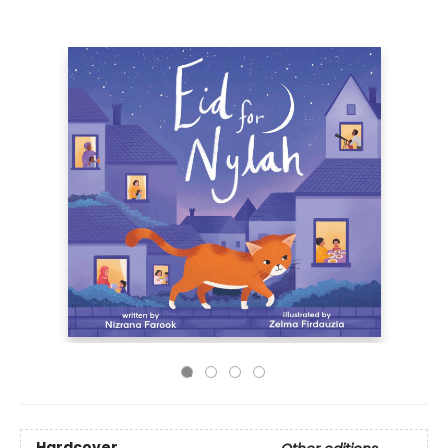
Hardcover