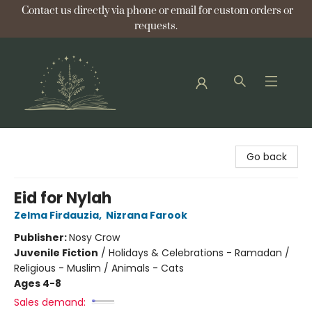
Contact us directly via phone or email for custom orders or
requests.
Bellflower Bookshop
Go back
Eid for Nylah
Zelma Firdauzia
,
Nizrana Farook
Publisher:
Nosy Crow
Juvenile Fiction
/
Holidays & Celebrations - Ramadan /
Religious - Muslim / Animals - Cats
Ages 4-8
Sales demand: