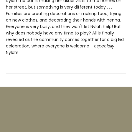
Nylah the cat is making her usual visits to the homes on
her street, but something is very different today . . .
Families are creating decorations or making food, trying
on new clothes, and decorating their hands with henna.
Everyone is very busy, and they won't let Nylah help! But
why does nobody have any time to play? All is finally
revealed as the community comes together for a big Eid
celebration, where everyone is welcome -
especially
Nylah!