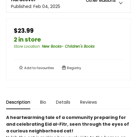
Other editions
Published:
Feb 04, 2025
$23.99
2 in store
Store Location
:
New Books- Children's Books
Add to
favourites
Registry
Description
Bio
Details
Reviews
A heartwarming tale of a community preparing for
and celebrating Eid al-Fitr, seen through the eyes of
a curious neighborhood cat!