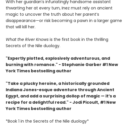
With her guardian’s infuriatingly handsome assistant
thwarting her at every turn, Inez must rely on ancient
magic to uncover the truth about her parent’s
disappearance—or risk becoming a pawn in a larger game
that will kill her.
What the River Knows
is the first book in the thrilling
Secrets of the Nile duology.
"Expertly plotted, explosively adventurous, and
burning with romance." - Stephanie Garber #1 New
York Times bestselling author
"Take a plucky heroine, a historically grounded
Indiana Jones-esque adventure through Ancient
Egypt, and add a surprising dollop of magic — it’s a
recipe for a delightful read." - Jodi Picoult, #1 New
York Times bestselling author
*Book 1 in the Secrets of the Nile duology*