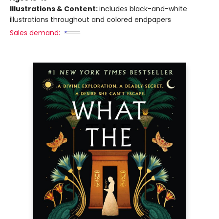
Illustrations & Content:
includes black-and-white
illustrations throughout and colored endpapers
Sales demand: