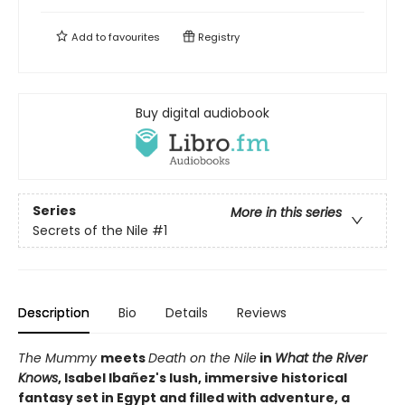
Add to
favourites
Registry
Buy digital audiobook
Series
More in this series
Secrets of the Nile
#1
Description
Bio
Details
Reviews
The Mummy
meets
Death on the Nile
in
What the River
Knows
, Isabel Ibañez's
lush, immersive historical
fantasy set in Egypt and filled with adventure, a