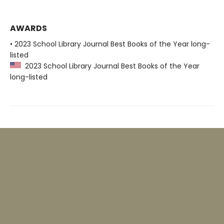
AWARDS
• 2023 School Library Journal Best Books of the Year long-
listed
2023 School Library Journal Best Books of the Year
long-listed