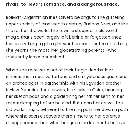
rivals-to-lovers romance, and a dangerous race.
Bolivian-Argentinian Inez Olivera belongs to the glittering
upper society of nineteenth century Buenos Aires, and like
the rest of the world, the town is steeped in old world
magic that’s been largely left behind or forgotten. Inez
has everything a girl might want, except for the one thing
she yearns the most: her globetrotting parents—who
frequently leave her behind.
When she receives word of their tragic deaths, Inez
inherits their massive fortune and a mysterious guardian,
an archeologist in partnership with his Egyptian brother-
in-law. Yearning for answers, Inez sails to Cairo, bringing
her sketch pads and a golden ring her father sent to her
for safekeeping before he died. But upon her arrival, the
old world magic tethered to the ring pulls her down a path
where she soon discovers there’s more to her parent’s
disappearance than what her guardian led her to believe.