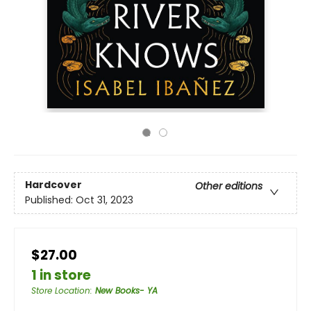
Hardcover
Other editions
Published:
Oct 31, 2023
$27.00
1 in store
Store Location
:
New Books- YA