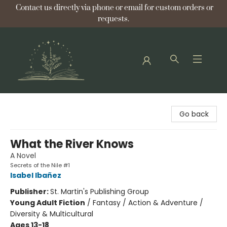
Contact us directly via phone or email for custom orders or
requests.
Bellflower Bookshop
Go back
What the River Knows
A Novel
Secrets of the Nile #1
Isabel Ibañez
Publisher:
St. Martin's Publishing Group
Young Adult Fiction
/
Fantasy / Action & Adventure /
Diversity & Multicultural
Ages 13-18