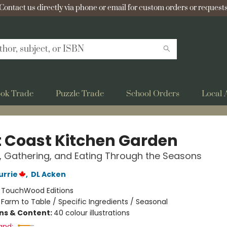
Contact us directly via phone or email for custom orders or requests
ok Trade
Puzzle Trade
School Orders
Local 
 Coast Kitchen Garden
 Gathering, and Eating Through the Seasons
urrie
,
DL Acken
:
TouchWood Editions
/
Farm to Table / Specific Ingredients / Seasonal
ons & Content:
40 colour illustrations
and: