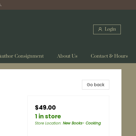
.
Login
Author Consignment
About Us
Contact & Hours
Go back
$49.00
1 in store
Store Location
:
New Books- Cooking