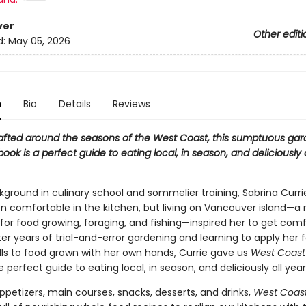
ver
Other editi
d:
May 05, 2026
n
Bio
Details
Reviews
rafted around the seasons of the West Coast, this sumptuous ga
ook is a perfect guide to eating local, in season, and deliciously 
kground in culinary school and sommelier training, Sabrina Curri
n comfortable in the kitchen, but living on Vancouver island—a 
for food growing, foraging, and fishing—inspired her to get comf
fter years of trial-and-error gardening and learning to apply her
ills to food grown with her own hands, Currie gave us
West Coast
he perfect guide to eating local, in season, and deliciously all yea
petizers, main courses, snacks, desserts, and drinks,
West Coast