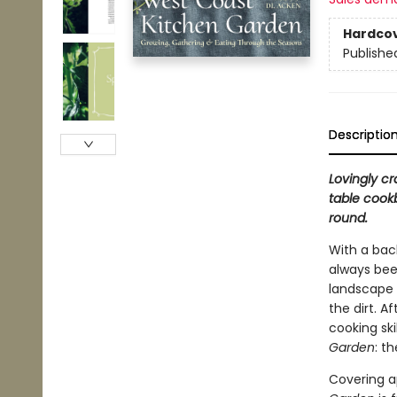
Hardco
Publishe
Descriptio
Lovingly c
table cookb
round.
With a bac
always bee
landscape 
the dirt. A
cooking sk
Garden
: t
Covering ap