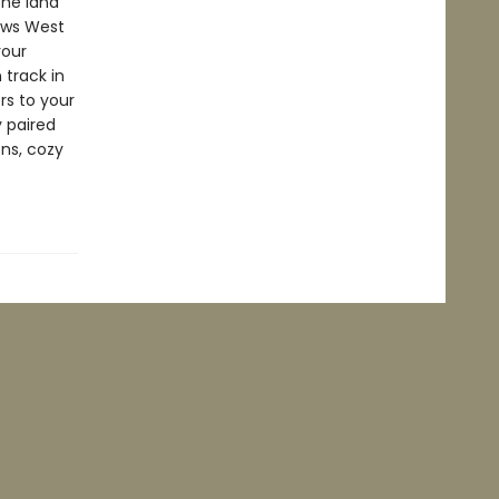
the land
lows West
your
 track in
rs to your
y paired
ons, cozy