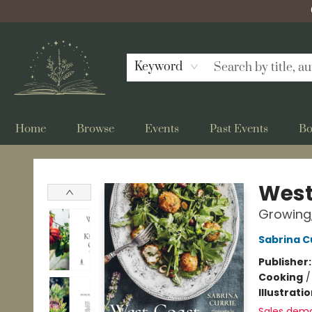
Keyword
Home
Browse
Events
Past Events
Bo
Bellflower Bookshop
West
Growing,
Sabrina C
Publisher
Cooking
Illustrati
Sales dem