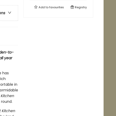
Add to
favourites
Registry
ons
rden-to-
all year
e has
rich
ortable in
 formidable
 Kitchen
r round.
 Kitchen