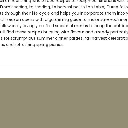
full of nourishing whole food recipes to realign our kitchens with 
From seeding, to tending, to harvesting, to the table, Currie fol
ts through their life cycle and helps you incorporate them into 
ach season opens with a gardening guide to make sure you’re on
 followed by lovingly crafted seasonal menus to bring the outdoo
u’ll find these recipes bursting with flavour and already perfectl
s for scrumptious summer dinner parties, fall harvest celebrati
ts, and refreshing spring picnics.