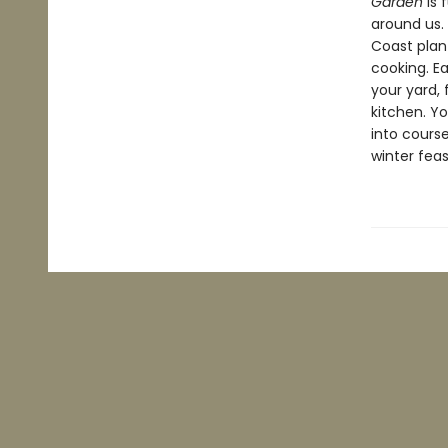
Garden
is 
around us. 
Coast plan
cooking. E
your yard,
kitchen. Yo
into course
winter feas