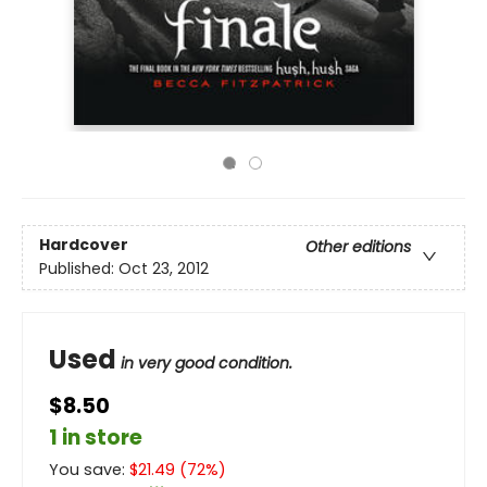
Hardcover
Other editions
Published:
Oct 23, 2012
Used
in very good condition.
$8.50
1 in store
You save:
$
21.49
(
72
%)