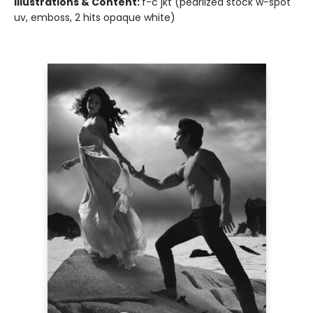
Illustrations & Content:
f-c jkt (pearlized stock w-spot
uv, emboss, 2 hits opaque white)