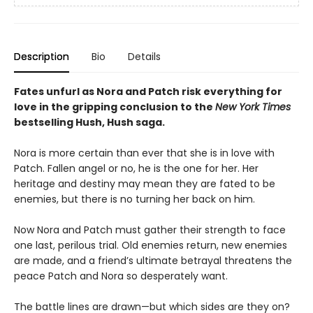
Description
Bio
Details
Fates unfurl as Nora and Patch risk everything for
love in the gripping conclusion to the
New York Times
bestselling Hush, Hush saga.
Nora is more certain than ever that she is in love with
Patch. Fallen angel or no, he is the one for her. Her
heritage and destiny may mean they are fated to be
enemies, but there is no turning her back on him.
Now Nora and Patch must gather their strength to face
one last, perilous trial. Old enemies return, new enemies
are made, and a friend’s ultimate betrayal threatens the
peace Patch and Nora so desperately want.
The battle lines are drawn—but which sides are they on?