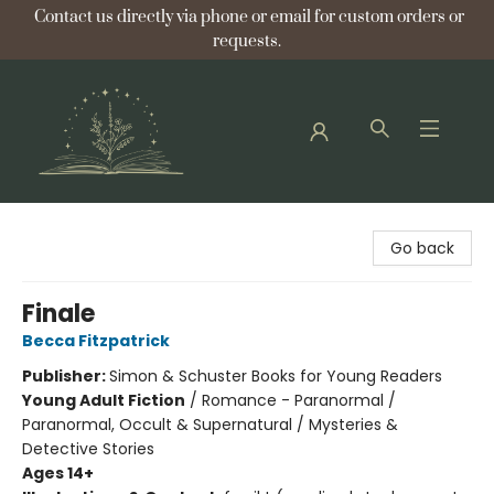
Contact us directly via phone or email for custom orders or
requests.
Bellflower Bookshop
Go back
Finale
Becca Fitzpatrick
Publisher:
Simon & Schuster Books for Young Readers
Young Adult Fiction
/
Romance - Paranormal /
Paranormal, Occult & Supernatural / Mysteries &
Detective Stories
Ages 14+