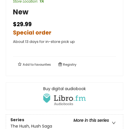
Store Location
:
YA
New
$29.99
Special order
About 13 days for in-store pick up
Add to
favourites
Registry
Buy digital audiobook
Series
More in this series
The Hush, Hush Saga