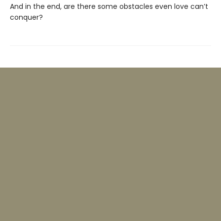
And in the end, are there some obstacles even love can’t
conquer?