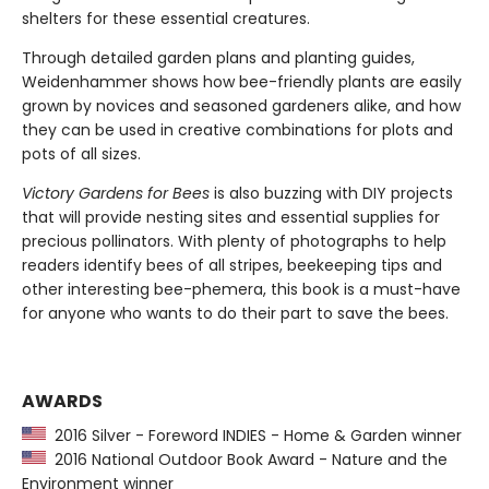
shelters for these essential creatures.
Through detailed garden plans and planting guides,
Weidenhammer shows how bee-friendly plants are easily
grown by novices and seasoned gardeners alike, and how
they can be used in creative combinations for plots and
pots of all sizes.
Victory Gardens for Bees
is also buzzing with DIY projects
that will provide nesting sites and essential supplies for
precious pollinators. With plenty of photographs to help
readers identify bees of all stripes, beekeeping tips and
other interesting bee-phemera, this book is a must-have
for anyone who wants to do their part to save the bees.
AWARDS
2016 Silver - Foreword INDIES - Home & Garden winner
2016 National Outdoor Book Award - Nature and the
Environment winner