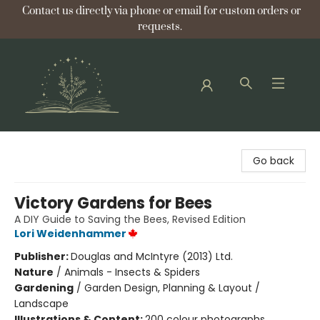
Contact us directly via phone or email for custom orders or
requests.
Bellflower Bookshop
Go back
Victory Gardens for Bees
A DIY Guide to Saving the Bees, Revised Edition
Lori Weidenhammer
Publisher:
Douglas and McIntyre (2013) Ltd.
Nature
/
Animals - Insects & Spiders
Gardening
/
Garden Design, Planning & Layout /
Landscape
Illustrations & Content:
200 colour photographs