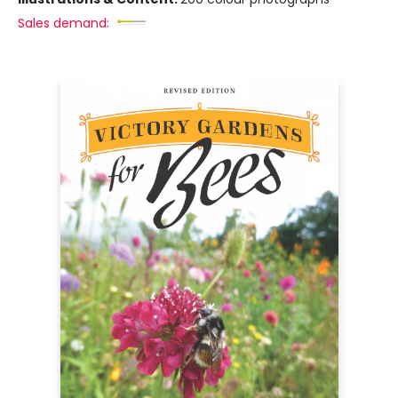
Sales demand: