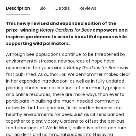
Description
Bio
Details
Reviews
This newly revised and expanded edition of the
prize-winning
Victory Gardens for Bees
empowers and
inspires gardeners to create beautiful spaces while
supporting wild pollinators.
Although bee populations continue to be threatened by
environmental stresses, new sources of hope have
appeared in the years since
Victory Gardens for Bees
was
first published. As author Lori Weidenhammer makes clear
in her expanded introduction, as well as in fully updated
planting charts and descriptions of community projects
and online resources, there are more ways than ever to
participate in building the much-needed community
networks that turn gardens, fields and landscapes into
healthy environments for bees. Just as citizens banded
together to plant Victory Gardens to offset the perilous
food shortages of World War II, collective effort can turn
our gardens and communal spaces into lifesaving