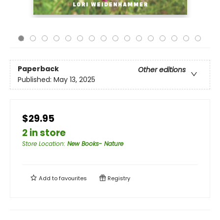
Paperback
Other editions
Published:
May 13, 2025
$29.95
2 in store
Store Location
:
New Books- Nature
Add to
favourites
Registry