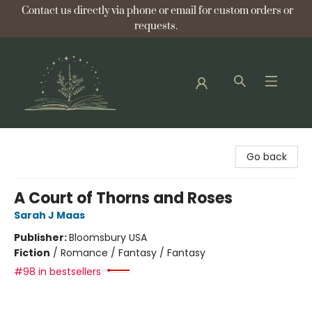
Contact us directly via phone or email for custom orders or
requests.
Bellflower Bookshop
Go back
A Court of Thorns and Roses
Sarah J Maas
Publisher:
Bloomsbury USA
Fiction
/
Romance / Fantasy / Fantasy
#98 in bestsellers