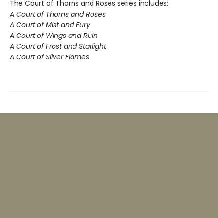
The Court of Thorns and Roses series includes:
A Court of Thorns and Roses
A Court of Mist and Fury
A Court of Wings and Ruin
A Court of Frost and Starlight
A Court of Silver Flames