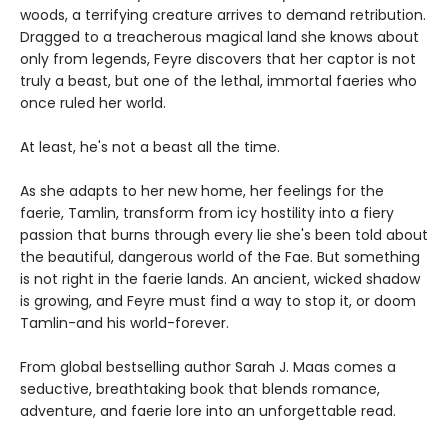
woods, a terrifying creature arrives to demand retribution.
Dragged to a treacherous magical land she knows about
only from legends, Feyre discovers that her captor is not
truly a beast, but one of the lethal, immortal faeries who
once ruled her world.
At least, he's not a beast all the time.
As she adapts to her new home, her feelings for the
faerie, Tamlin, transform from icy hostility into a fiery
passion that burns through every lie she's been told about
the beautiful, dangerous world of the Fae. But something
is not right in the faerie lands. An ancient, wicked shadow
is growing, and Feyre must find a way to stop it, or doom
Tamlin-and his world-forever.
From global bestselling author Sarah J. Maas comes a
seductive, breathtaking book that blends romance,
adventure, and faerie lore into an unforgettable read.