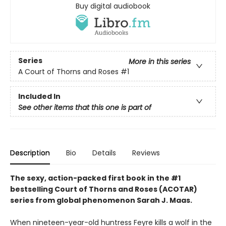
Buy digital audiobook
Series
More in this series
A Court of Thorns and Roses
#1
Included In
See other items that this one is part of
Description
Bio
Details
Reviews
The sexy, action-packed first book in the #1
bestselling Court of Thorns and Roses (ACOTAR)
series from
global phenomenon
Sarah J. Maas.
When nineteen-year-old huntress Feyre kills a wolf in the