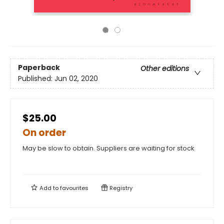
Paperback
Other editions
Published:
Jun 02, 2020
$25.00
On order
May be slow to obtain. Suppliers are waiting for stock
Add to
favourites
Registry