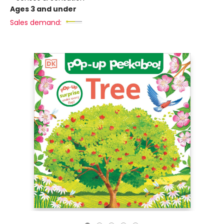
Ages 3 and under
Sales demand: