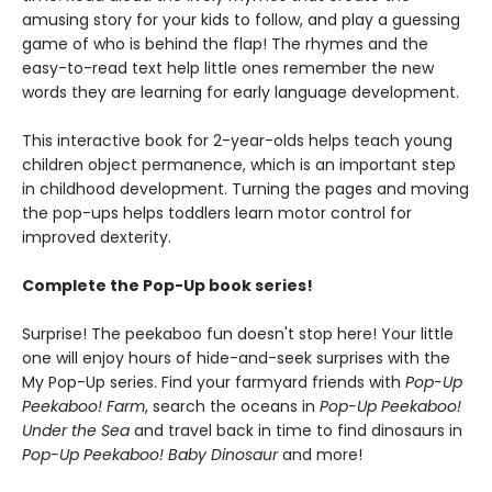
amusing story for your kids to follow, and play a guessing
game of who is behind the flap! The rhymes and the
easy-to-read text help little ones remember the new
words they are learning for early language development.
This interactive book for 2-year-olds helps teach young
children object permanence, which is an important step
in childhood development. Turning the pages and moving
the pop-ups helps toddlers learn motor control for
improved dexterity.
Complete the Pop-Up book series!
Surprise! The peekaboo fun doesn't stop here! Your little
one will enjoy hours of hide-and-seek surprises with the
My Pop-Up series. Find your farmyard friends with
Pop-Up
Peekaboo! Farm
, search the oceans in
Pop-Up Peekaboo!
Under the Sea
and travel back in time to find dinosaurs in
Pop-Up Peekaboo! Baby Dinosaur
and more!