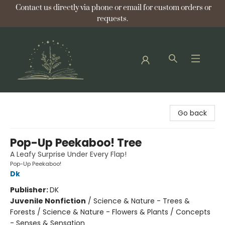
Contact us directly via phone or email for custom orders or
requests.
Bellflower Bookshop
Go back
Pop-Up Peekaboo! Tree
A Leafy Surprise Under Every Flap!
Pop-Up Peekaboo!
Dk
Publisher:
DK
Juvenile Nonfiction
/
Science & Nature - Trees &
Forests / Science & Nature - Flowers & Plants / Concepts
- Senses & Sensation