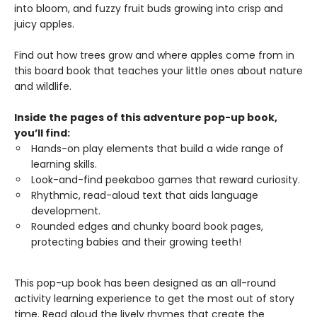
into bloom, and fuzzy fruit buds growing into crisp and
juicy apples.
Find out how trees grow and where apples come from in
this board book that teaches your little ones about nature
and wildlife.
Inside the pages of this adventure pop-up book,
you’ll find:
Hands-on play elements that build a wide range of
learning skills.
Look-and-find peekaboo games that reward curiosity.
Rhythmic, read-aloud text that aids language
development.
Rounded edges and chunky board book pages,
protecting babies and their growing teeth!
This pop-up book has been designed as an all-round
activity learning experience to get the most out of story
time. Read aloud the lively rhymes that create the