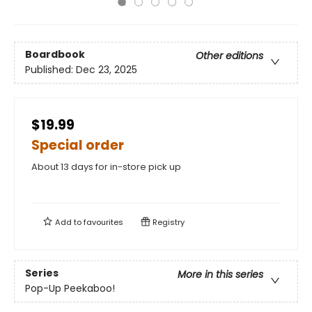
Boardbook
Other editions
Published:
Dec 23, 2025
$19.99
Special order
About 13 days for in-store pick up
Add to
favourites
Registry
Series
More in this series
Pop-Up Peekaboo!