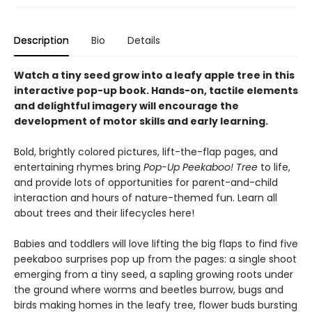
Description
Bio
Details
Watch a tiny seed grow into a leafy apple tree in this
interactive pop-up book. Hands-on, tactile elements
and delightful imagery will encourage the
development of motor skills and early learning.
Bold, brightly colored pictures, lift-the-flap pages, and
entertaining rhymes bring
Pop-Up Peekaboo! Tree
to life,
and provide lots of opportunities for parent-and-child
interaction and hours of nature-themed fun. Learn all
about trees and their lifecycles here!
Babies and toddlers will love lifting the big flaps to find five
peekaboo surprises pop up from the pages: a single shoot
emerging from a tiny seed, a sapling growing roots under
the ground where worms and beetles burrow, bugs and
birds making homes in the leafy tree, flower buds bursting