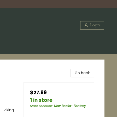
.
Login
Go back
$27.99
1 in store
Store Location
:
New Books- Fantasy
- Viking