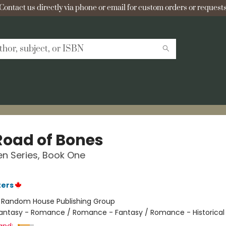
Contact us directly via phone or email for custom orders or requests
Road of Bones
n Series, Book One
ters
:
Random House Publishing Group
antasy - Romance / Romance - Fantasy / Romance - Historical 