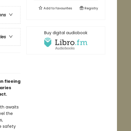
Add to
favourites
Registry
ons
Buy digital audiobook
ries
n fleeing
aries
act.
ath awaits
vel the
s,
e safety