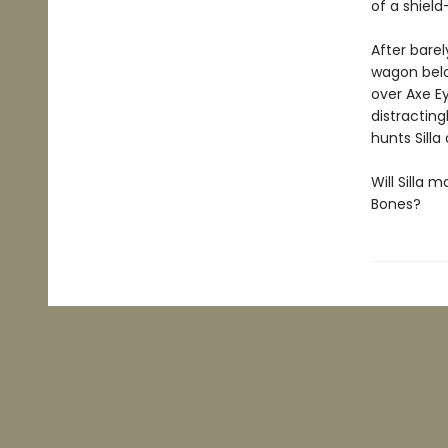
of a shield
After barel
wagon belo
over Axe Ey
distracting
hunts Silla
Will Silla 
Bones?