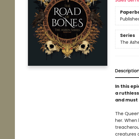
Sales dem
Paperb
Publishe
Series
The Ash
Descriptio
In this e
a ruthless
and must 
The Queen o
her. When h
treacherou
creatures 