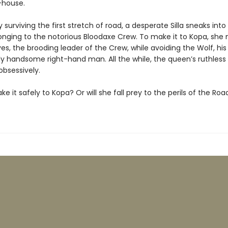
-house.
y surviving the first stretch of road, a desperate Silla sneaks into
nging to the notorious Bloodaxe Crew. To make it to Kopa, she
es, the brooding leader of the Crew, while avoiding the Wolf, his
ly handsome right-hand man. All the while, the queen’s ruthless
 obsessively.
make it safely to Kopa? Or will she fall prey to the perils of the Roa