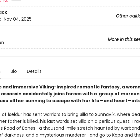
and:
ack
Other editi
d:
Nov 04, 2025
More in this se
en
n
Bio
Details
pic and immersive Viking-inspired romantic fantasy, a woma
 assassin accidentally joins forces with a group of mercen
use all her cunning to escape with her life—and heart—int
f Íseldur has sent warriors to bring Silla to Sunnavík, where de
er father is killed, his last words set Silla on a perilous quest: Tra
s Road of Bones—a thousand-mile stretch haunted by warband
of darkness, and a mysterious murderer—and go to Kopa and th