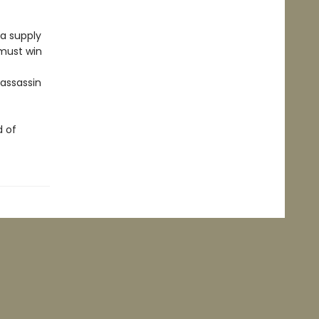
 a supply
 must win
 assassin
d of