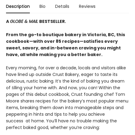
Description
Bio
Details
Reviews
A
GLOBE & MAIL
BESTSELLER.
From the go-to boutique bakery in Victoria, BC, this
cookbook—with over 85 recipes—satisfies every
sweet, savory, and in-between craving you might
have, all while making you a better baker.
Every morning, for over a decade, locals and visitors alike
have lined up outside Crust Bakery, eager to taste its
delicious, rustic baking. It’s the kind of baking you dream
of ﬁlling your home with. And now, you can! Within the
pages of this debut cookbook, Crust founding chef Tom
Moore shares recipes for the bakery’s most popular menu
items, breaking them down into manageable steps and
peppering in hints and tips to help you achieve
success at home. You’ll have no trouble making the
perfect baked good, whether you’re craving: