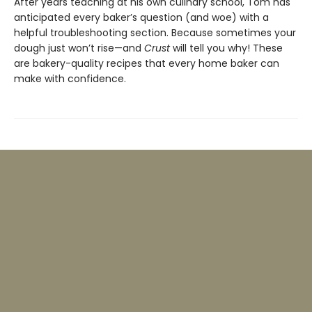
After years teaching at his own culinary school, Tom has
anticipated every baker’s question (and woe) with a
helpful troubleshooting section. Because sometimes your
dough just won’t rise—and
Crust
will tell you why! These
are bakery-quality recipes that every home baker can
make with confidence.