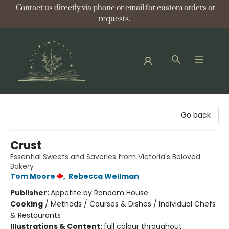
Contact us directly via phone or email for custom orders or
requests.
Bellflower Bookshop
Go back
Crust
Essential Sweets and Savories from Victoria's Beloved
Bakery
Tom Moore
,
Rebecca Wellman
Publisher:
Appetite by Random House
Cooking
/
Methods / Courses & Dishes / Individual Chefs
& Restaurants
Illustrations & Content:
full colour throughout