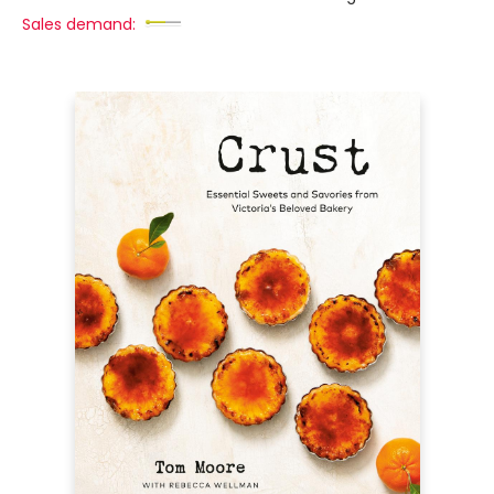
Sales demand: