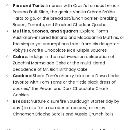
Pies and Tarts:
Impress with Crust’s famous Lemon
Passion Fruit Slice, the genius Vanilla Crème Brûlée
Tarts to go, or the breakfast/lunch barrier-breaking
Bacon, Tomato, and Smoked Cheddar Quiche.
Muffins, Scones, and Squares:
Explore Tom’s
Australian-inspired Banana and Macadamia Muffins, or
the simple yet scrumptious treat from his daughter:
Abby’s Favorite Chocolate Rice Krispie Squares.
Cakes:
Indulge in the multi-season celebration of
Zucchini Marmalade Cake or the multi-tiered
decadence of Mr. Rich Birthday Cake.
Cookies:
Share Tom’s cheeky take on a Down Under
favorite with Tom Tams or the “little black dress of
cookies,” the Pecan and Dark Chocolate Chunk
Cookies.
Breads:
Nurture a surefire Sourdough Starter day by
day (to use for a number of recipes) or enjoy
Cinnamon Brioche Scrolls and Aussie Crunch Rolls.