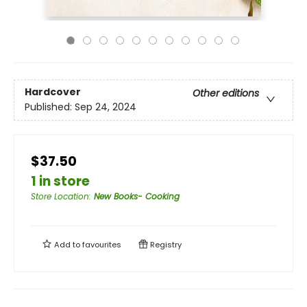
Hardcover
Other editions
Published:
Sep 24, 2024
$37.50
1 in store
Store Location
:
New Books- Cooking
Add to
favourites
Registry