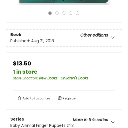
Book
Other editions
Published:
Aug 21, 2018
$13.50
1 in store
Store Location
:
New Books- Children's Books
Add to
favourites
Registry
Series
More in this series
Baby Animal Finger Puppets
#13