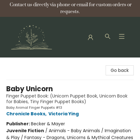
Contact us directly via phone or email for custom orders or
requests.
Bellflower Bookshop
Go back
Baby Unicorn
Finger Puppet Book: (Unicorn Puppet Book, Unicorn Book
for Babies, Tiny Finger Puppet Books)
Baby Animal Finger Puppets #13
Chronicle Books
,
Victoria Ying
Publisher:
Becker & Mayer
Juvenile Fiction
/
Animals - Baby Animals / Imagination
& Play / Fantasy - Dragons, Unicorns & Mythical Creatures