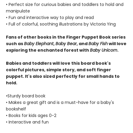
• Perfect size for curious babies and toddlers to hold and
manipulate
• Fun and interactive way to play and read
• Full of colorful, soothing illustrations by Victoria Ying
Fans of other books in the Finger Puppet Book series
such as
Baby Elephant
,
Baby Bear
, and
Baby Fish
will love
exploring the enchanted forest with
Baby Unicorn
.
Babies and toddlers will love this board book's
colorful pictures, simple story, and soft finger
puppet. It's also sized perfectly for small hands to
hold.
•Sturdy board book
• Makes a great gift and is a must-have for a baby's
bookshelf
• Books for kids ages 0-2
• Interactive and fun