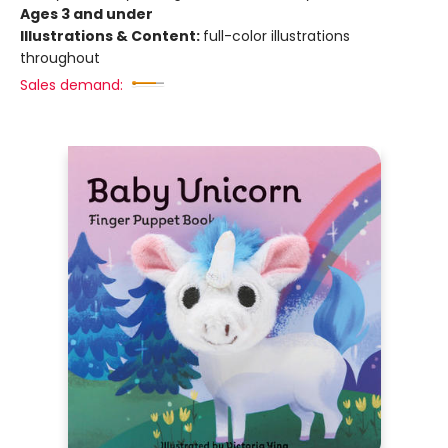
Ages 3 and under
Illustrations & Content:
full-color illustrations
throughout
Sales demand: