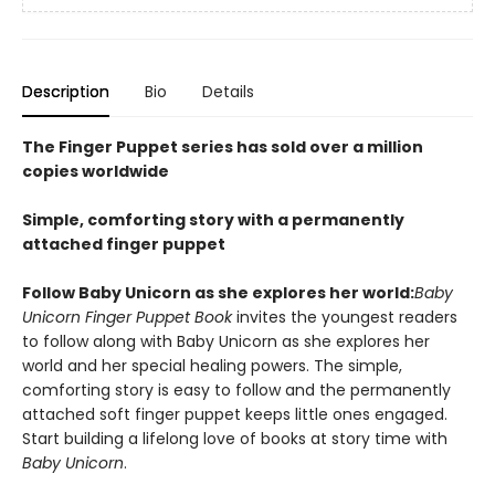
Description
Bio
Details
The Finger Puppet series has sold over a million
copies worldwide
Simple, comforting story with a permanently
attached finger puppet
Follow Baby Unicorn as she explores her world:
Baby
Unicorn Finger Puppet Book
invites the youngest readers
to follow along with Baby Unicorn as she explores her
world and her special healing powers. The simple,
comforting story is easy to follow and the permanently
attached soft finger puppet keeps little ones engaged.
Start building a lifelong love of books at story time with
Baby Unicorn
.