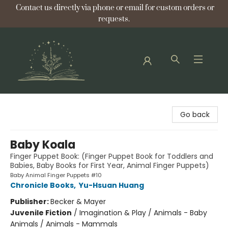
Contact us directly via phone or email for custom orders or
requests.
Bellflower Bookshop
Go back
Baby Koala
Finger Puppet Book: (Finger Puppet Book for Toddlers and
Babies, Baby Books for First Year, Animal Finger Puppets)
Baby Animal Finger Puppets #10
Chronicle Books
,
Yu-Hsuan Huang
Publisher:
Becker & Mayer
Juvenile Fiction
/
Imagination & Play / Animals - Baby
Animals / Animals - Mammals