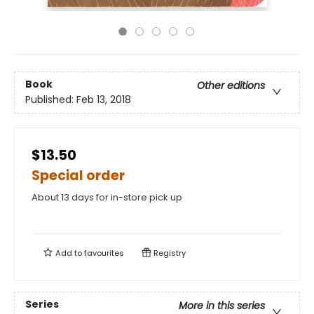
Book
Other editions
Published:
Feb 13, 2018
$13.50
Special order
About 13 days for in-store pick up
Add to
favourites
Registry
Series
More in this series