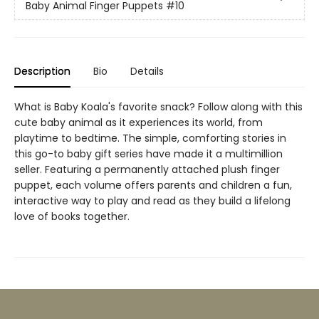
Baby Animal Finger Puppets
#10
Description
Bio
Details
What is Baby Koala's favorite snack? Follow along with this
cute baby animal as it experiences its world, from
playtime to bedtime. The simple, comforting stories in
this go-to baby gift series have made it a multimillion
seller. Featuring a permanently attached plush finger
puppet, each volume offers parents and children a fun,
interactive way to play and read as they build a lifelong
love of books together.