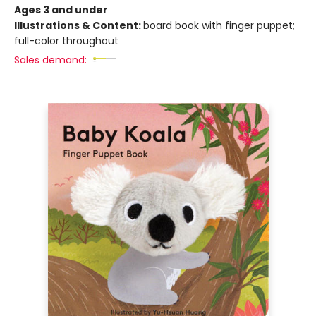
Ages 3 and under
Illustrations & Content:
board book with finger puppet;
full-color throughout
Sales demand: