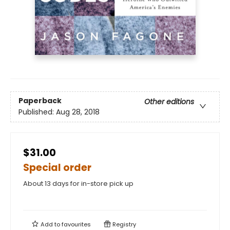
Paperback
Other editions
Published:
Aug 28, 2018
$31.00
Special order
About 13 days for in-store pick up
Add to
favourites
Registry