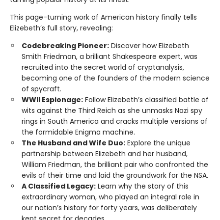
This page-turning work of American history finally tells
Elizebeth’s full story, revealing:
Codebreaking Pioneer:
Discover how Elizebeth
Smith Friedman, a brilliant Shakespeare expert, was
recruited into the secret world of cryptanalysis,
becoming one of the founders of the modern science
of spycraft.
WWII Espionage:
Follow Elizebeth’s classified battle of
wits against the Third Reich as she unmasks Nazi spy
rings in South America and cracks multiple versions of
the formidable Enigma machine.
The Husband and Wife Duo:
Explore the unique
partnership between Elizebeth and her husband,
William Friedman, the brilliant pair who confronted the
evils of their time and laid the groundwork for the NSA.
A Classified Legacy:
Learn why the story of this
extraordinary woman, who played an integral role in
our nation’s history for forty years, was deliberately
kept secret for decades.