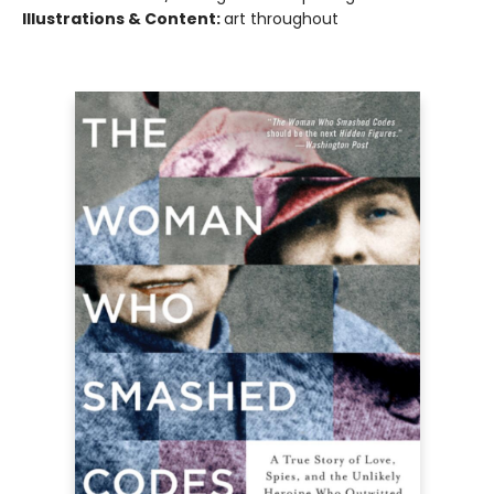
Illustrations & Content:
art throughout