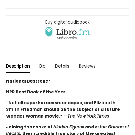
Buy digital audiobook
Description
Bio
Details
Reviews
National Bestseller
NPR Best Book of the Year
“Not all superheroes wear capes, and Elizebeth
Smith Friedman should be the subject of a future
Wonder Woman movie.” —
The New York Times
Joining the ranks of
Hidden Figures
and
In the Garden of
Beasts
, the incredible true story of the greatest