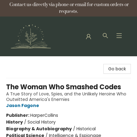
Contact us directly via phone or email for custom orders or
requests.
Bellflower Bookshop
Go back
The Woman Who Smashed Codes
A True Story of Love, Spies, and the Unlikely Heroine Who
Outwitted America's Enemies
Jason Fagone
Publisher:
HarperCollins
History
/
Social History
Biography & Autobiography
/
Historical
Political Science
/
Intelligence & Espionage