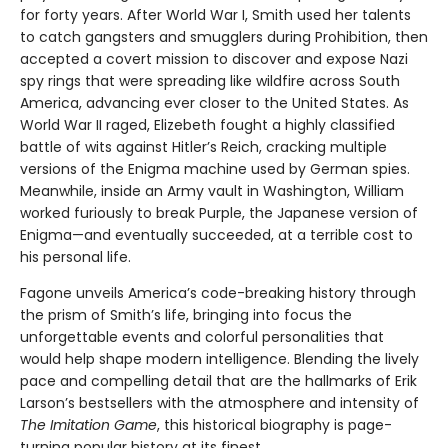
for forty years. After World War I, Smith used her talents
to catch gangsters and smugglers during Prohibition, then
accepted a covert mission to discover and expose Nazi
spy rings that were spreading like wildfire across South
America, advancing ever closer to the United States. As
World War II raged, Elizebeth fought a highly classified
battle of wits against Hitler’s Reich, cracking multiple
versions of the Enigma machine used by German spies.
Meanwhile, inside an Army vault in Washington, William
worked furiously to break Purple, the Japanese version of
Enigma—and eventually succeeded, at a terrible cost to
his personal life.
Fagone unveils America’s code-breaking history through
the prism of Smith’s life, bringing into focus the
unforgettable events and colorful personalities that
would help shape modern intelligence. Blending the lively
pace and compelling detail that are the hallmarks of Erik
Larson’s bestsellers with the atmosphere and intensity of
The Imitation Game
, this historical biography is page-
turning popular history at its finest.