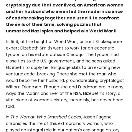
cryptology duo that ever lived, an American woman
and her husband who invented the modern science
of codebreaking together and used it to confront
the evils of their time, solving puzzles that
unmasked Nazi spies and helped win World War II.
In 1916, at the height of World War I, brilliant Shakespeare
expert Elizebeth Smith went to work for an eccentric
tycoon on his estate outside Chicago. The tycoon had
close ties to the U.S. government, and he soon asked
Elizebeth to apply her language skills to an exciting new
venture: code-breaking. There she met the man who
would become her husband, groundbreaking cryptologist
William Friedman. Though she and Friedman are in many
ways the “Adam and Eve” of the NSA, Elizebeth’s story, a
vital piece of women's history, incredibly, has never been
told.
In
The Woman Who Smashed Codes
, Jason Fagone
chronicles the life of this extraordinary woman, who
played an integral role in our nation’s espionage history