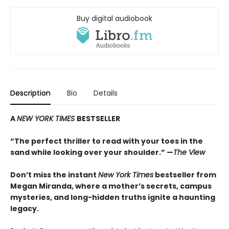
Buy digital audiobook
Description
Bio
Details
A
NEW YORK TIMES
BESTSELLER
“
The perfect thriller to read with your toes in the
sand while looking over your shoulder.” —
The View
Don’t miss the instant
New York Times
bestseller from
Megan Miranda, where a mother’s secrets, campus
mysteries, and long-hidden truths ignite a haunting
legacy.