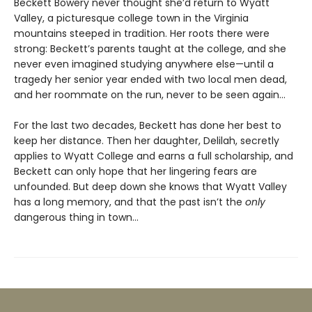
Beckett Bowery never thought she’d return to Wyatt
Valley, a picturesque college town in the Virginia
mountains steeped in tradition. Her roots there were
strong: Beckett’s parents taught at the college, and she
never even imagined studying anywhere else—until a
tragedy her senior year ended with two local men dead,
and her roommate on the run, never to be seen again…
For the last two decades, Beckett has done her best to
keep her distance. Then her daughter, Delilah, secretly
applies to Wyatt College and earns a full scholarship, and
Beckett can only hope that her lingering fears are
unfounded. But deep down she knows that Wyatt Valley
has a long memory, and that the past isn’t the
only
dangerous thing in town…