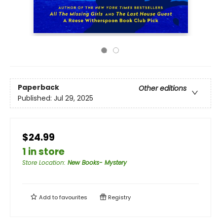
Paperback
Other editions
Published:
Jul 29, 2025
$24.99
1 in store
Store Location
:
New Books- Mystery
Add to
favourites
Registry