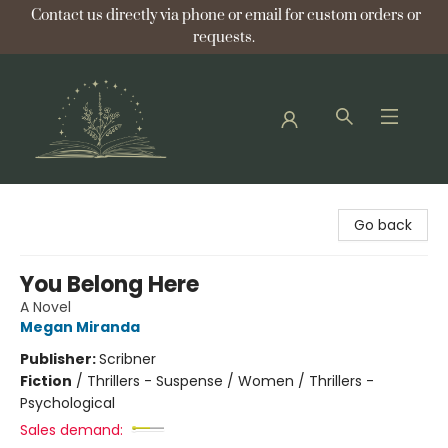
Contact us directly via phone or email for custom orders or
requests.
Bellflower Bookshop
Go back
You Belong Here
A Novel
Megan Miranda
Publisher:
Scribner
Fiction
/
Thrillers - Suspense / Women / Thrillers -
Psychological
Sales demand: