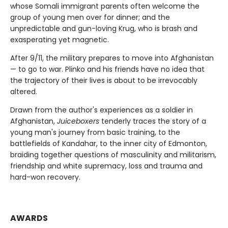
whose Somali immigrant parents often welcome the
group of young men over for dinner; and the
unpredictable and gun-loving Krug, who is brash and
exasperating yet magnetic.
After 9/11, the military prepares to move into Afghanistan
— to go to war. Plinko and his friends have no idea that
the trajectory of their lives is about to be irrevocably
altered.
Drawn from the author's experiences as a soldier in
Afghanistan,
Juiceboxers
tenderly traces the story of a
young man's journey from basic training, to the
battlefields of Kandahar, to the inner city of Edmonton,
braiding together questions of masculinity and militarism,
friendship and white supremacy, loss and trauma and
hard-won recovery.
AWARDS