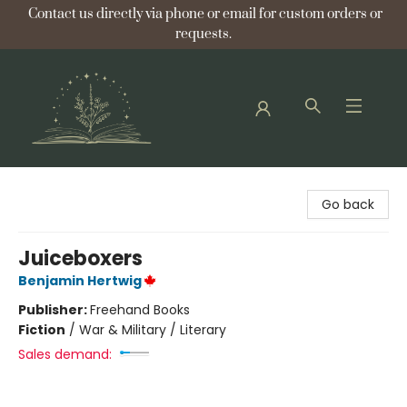
Contact us directly via phone or email for custom orders or
requests.
Bellflower Bookshop
Go back
Juiceboxers
Benjamin Hertwig
Publisher:
Freehand Books
Fiction
/
War & Military / Literary
Sales demand: