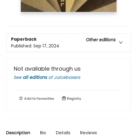
Paperback
Other editions
Published:
Sep 17, 2024
Not available through us
See
all editions
of
Juiceboxers
Add to
favourites
Registry
Description
Bio
Details
Reviews