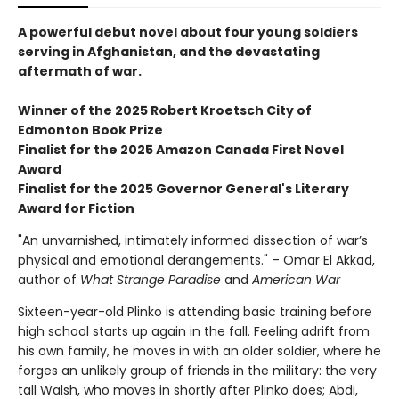
A powerful debut novel about four young soldiers
serving in Afghanistan, and the devastating
aftermath of war.
Winner of the 2025 Robert Kroetsch City of
Edmonton Book Prize
Finalist for the 2025 Amazon Canada First Novel
Award
Finalist for the 2025 Governor General's Literary
Award for Fiction
"An unvarnished, intimately informed dissection of war’s
physical and emotional derangements." – Omar El Akkad,
author of
What Strange Paradise
and
American War
Sixteen-year-old Plinko is attending basic training before
high school starts up again in the fall. Feeling adrift from
his own family, he moves in with an older soldier, where he
forges an unlikely group of friends in the military: the very
tall Walsh, who moves in shortly after Plinko does; Abdi,