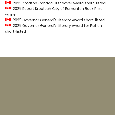
2025 Amazon Canada First Novel Award short-listed
2025 Robert Kroetsch City of Edmonton Book Prize
winner
2025 Governor General's Literary Award short-listed
2025 Governor General's Literary Award for Fiction
short-listed