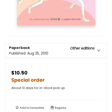
Paperback
Other editions
Published:
Aug 25, 2010
$10.50
Special order
About 13 days for in-store pick up
Add to
favourites
Registry