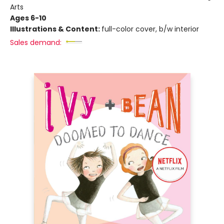
Arts
Ages 6-10
Illustrations & Content:
full-color cover, b/w interior
Sales demand: