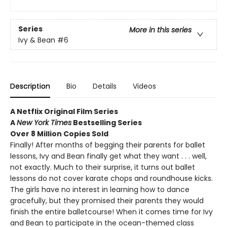
Series
More in this series
Ivy & Bean
#6
Description
Bio
Details
Videos
A Netflix Original Film Series
A
New York Times
Bestselling Series
Over 8 Million Copies Sold
Finally! After months of begging their parents for ballet
lessons, Ivy and Bean finally get what they want . . . well,
not exactly. Much to their surprise, it turns out ballet
lessons do not cover karate chops and roundhouse kicks.
The girls have no interest in learning how to dance
gracefully, but they promised their parents they would
finish the entire balletcourse! When it comes time for Ivy
and Bean to participate in the ocean-themed class