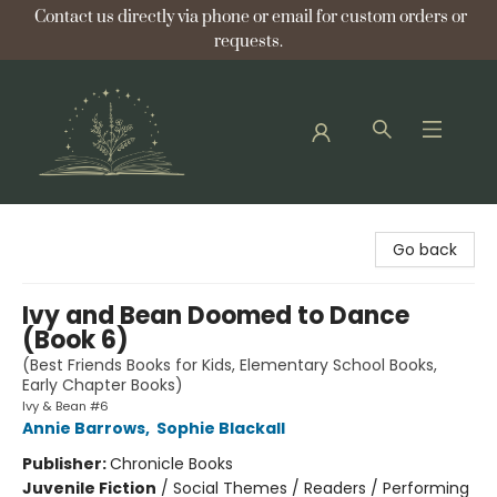
Contact us directly via phone or email for custom orders or
requests.
Bellflower Bookshop
Go back
Ivy and Bean Doomed to Dance
(Book 6)
(Best Friends Books for Kids, Elementary School Books,
Early Chapter Books)
Ivy & Bean #6
Annie Barrows
,
Sophie Blackall
Publisher:
Chronicle Books
Juvenile Fiction
/
Social Themes / Readers / Performing