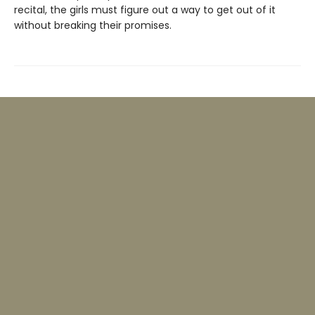
recital, the girls must figure out a way to get out of it
without breaking their promises.