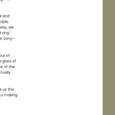
ck and
iple,
 way, we
 ring”
 at Sony—
our of
a glass of
se of the
tually
 us the
 to making