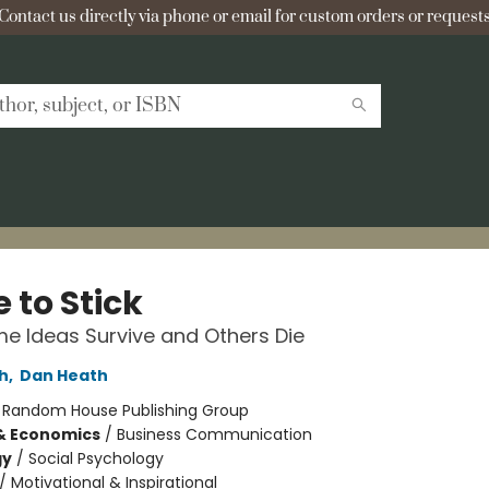
Contact us directly via phone or email for custom orders or requests
 to Stick
 Ideas Survive and Others Die
h
,
Dan Heath
:
Random House Publishing Group
& Economics
/
Business Communication
gy
/
Social Psychology
/
Motivational & Inspirational