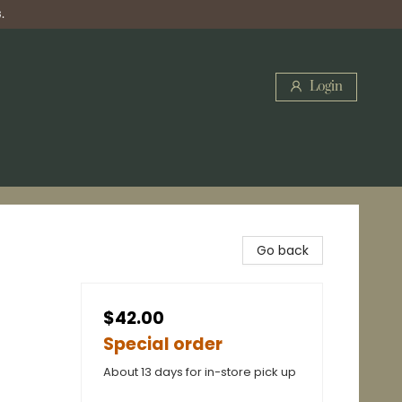
.
Login
Go back
$42.00
Special order
About 13 days for in-store pick up