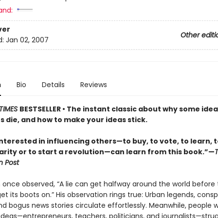
and:
ver
Other editi
d:
Jan 02, 2007
n
Bio
Details
Reviews
TIMES
BESTSELLER • The instant classic about why some idea
s die, and how to make your ideas stick.
terested in influencing others—to buy, to vote, to learn, to
arity or to start a revolution—can learn from this book.”—
 Post
 once observed, “A lie can get halfway around the world before 
t its boots on.” His observation rings true: Urban legends, consp
nd bogus news stories circulate effortlessly. Meanwhile, people w
deas—entrepreneurs, teachers, politicians, and journalists—strug