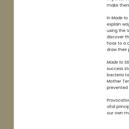
make them 
In
Made to 
explain way
using the 
discover t
hoax to a 
draw their 
Made to St
success sto
bacteria t
Mother Ter
prevented r
Provocativ
vital princ
our own me