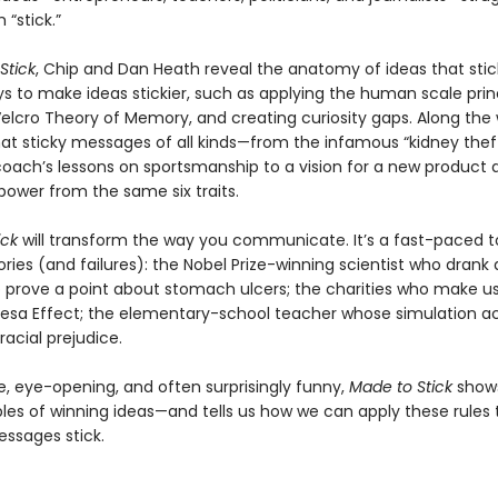
“stick.”
Stick
, Chip and Dan Heath reveal the anatomy of ideas that sti
s to make ideas stickier, such as applying the human scale princ
Velcro Theory of Memory, and creating curiosity gaps. Along the
hat sticky messages of all kinds—from the infamous “kidney theft
coach’s lessons on sportsmanship to a vision for a new product
power from the same six traits.
ick
will transform the way you communicate. It’s a fast-paced t
ries (and failures): the Nobel Prize-winning scientist who drank 
o prove a point about stomach ulcers; the charities who make u
esa Effect; the elementary-school teacher whose simulation ac
acial prejudice.
e, eye-opening, and often surprisingly funny,
Made to Stick
shows
iples of winning ideas—and tells us how we can apply these rules
ssages stick.