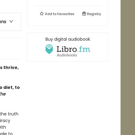
Add to
favourites
Registry
ons
Buy digital audiobook
s thrive,
 diet, to
The
the truth
iracy
ith
gle to