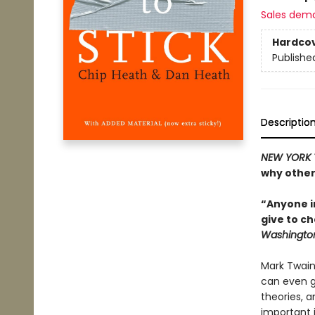
Sales dem
Hardco
Publishe
Descriptio
NEW YORK 
why other
“Anyone in
give to ch
Washington
Mark Twain
can even ge
theories, a
important i