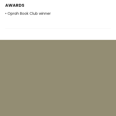
AWARDS
• Oprah Book Club winner