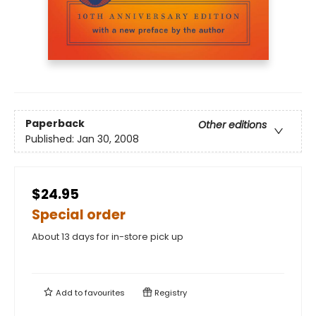
Paperback
Other editions
Published:
Jan 30, 2008
$24.95
Special order
About 13 days for in-store pick up
Add to
favourites
Registry