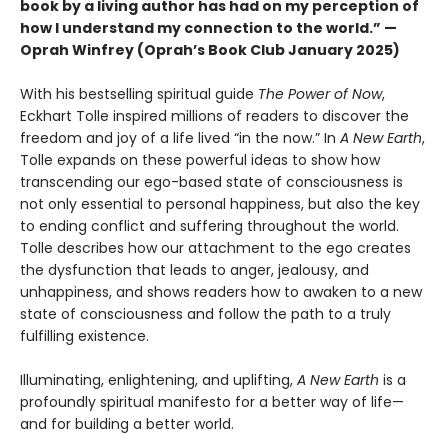
book by a living author has had on my perception of
how I understand my connection to the world.” —
Oprah Winfrey (Oprah’s Book Club January 2025)
With his bestselling spiritual guide
The Power of Now
,
Eckhart Tolle inspired millions of readers to discover the
freedom and joy of a life lived “in the now.” In
A New Earth
,
Tolle expands on these powerful ideas to show how
transcending our ego-based state of consciousness is
not only essential to personal happiness, but also the key
to ending conflict and suffering throughout the world.
Tolle describes how our attachment to the ego creates
the dysfunction that leads to anger, jealousy, and
unhappiness, and shows readers how to awaken to a new
state of consciousness and follow the path to a truly
fulfilling existence.
Illuminating, enlightening, and uplifting,
A New Earth
is a
profoundly spiritual manifesto for a better way of life—
and for building a better world.