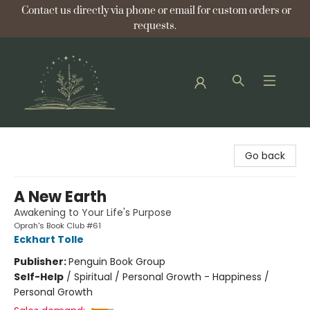
Contact us directly via phone or email for custom orders or
requests.
Bellflower Bookshop
Go back
A New Earth
Awakening to Your Life's Purpose
Oprah's Book Club #61
Eckhart Tolle
Publisher:
Penguin Book Group
Self-Help
/
Spiritual / Personal Growth - Happiness /
Personal Growth