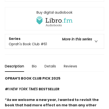
Buy digital audiobook
Series
More in this series
Oprah's Book Club
#61
Description
Bio
Details
Reviews
OPRAH’S BOOK CLUB PICK 2025
#1
NEW YORK TIMES
BESTSELLER
“As we welcome a new year, I wanted to revisit the
book that had more effect on me than any other