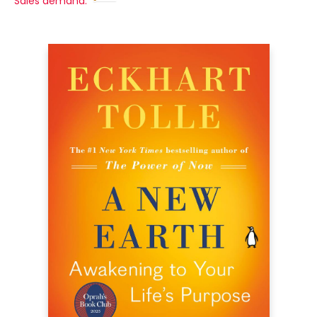
Sales demand: