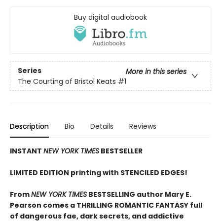
Buy digital audiobook
Series
More in this series
The Courting of Bristol Keats
#1
Description
Bio
Details
Reviews
INSTANT
NEW YORK TIMES
BESTSELLER
LIMITED EDITION printing with STENCILED EDGES!
From
NEW YORK TIMES
BESTSELLING author Mary E.
Pearson comes a THRILLING ROMANTIC FANTASY full
of dangerous fae, dark secrets, and addictive