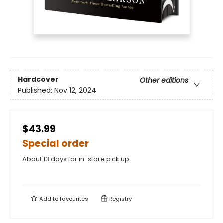
Hardcover
Other editions
Published:
Nov 12, 2024
$43.99
Special order
About 13 days for in-store pick up
Add to
favourites
Registry