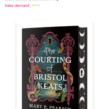
Sales demand: