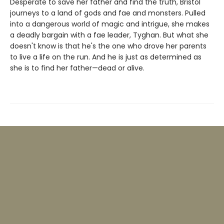
Desperate to save her father and find the truth, Bristol
journeys to a land of gods and fae and monsters. Pulled
into a dangerous world of magic and intrigue, she makes
a deadly bargain with a fae leader, Tyghan. But what she
doesn't know is that he's the one who drove her parents
to live a life on the run. And he is just as determined as
she is to find her father—dead or alive.