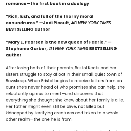
romance—the first book in a duology
“Rich, lush, and full of the thorny moral
conundrums.” —Jodi Picoult, #1
NEW YORK TIMES
BESTSELLING
author
”Mary E. Pearson is the new queen of Faerie.” —
Stephanie Garber, #1
NEW YORK TIMES
BESTSELLING
author
After losing both of their parents, Bristol Keats and her
sisters struggle to stay afloat in their small, quiet town of
Bowskeep. When Bristol begins to receive letters from an
aunt she’s never heard of who promises she can help, she
reluctantly agrees to meet—and discovers that
everything she thought she knew about her family is a lie.
Her father might even still be alive, not killed but
kidnapped by terrifying creatures and taken to a whole
other realm—the one he is from.