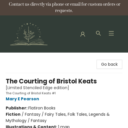
Contact us directly via phone or email for custom orders or
requests.
Bellflower Bookshop
Go back
The Courting of Bristol Keats
[Limited Stenciled Edge edition]
The Courting of Bristol Keats #1
Mary E Pearson
Publisher:
Flatiron Books
Fiction
/
Fantasy / Fairy Tales, Folk Tales, Legends &
Mythology / Fantasy
Illustrations & Content:
1 map