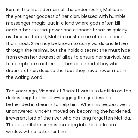
Born in the firelit domain of the under realm, Matilda is
the youngest goddess of her clan, blessed with humble
messenger magic. But in a land where gods often kill
each other to steal power and alliances break as quickly
as they are forged, Matilda must come of age sooner
than most. She may be known to carry words and letters
through the realms, but she holds a secret she must hide
from even her dearest of allies to ensure her survival. And
to complicate matters . . . there is a mortal boy who
dreams of her, despite the fact they have never met in
the waking world.
Ten years ago, Vincent of Beckett wrote to Matilda on the
darkest night of his life—begging the goddess he
befriended in dreams to help him. When his request went
unanswered, Vincent moved on, becoming the hardened,
irreverent lord of the river who has long forgotten Matilda.
That is, until she comes tumbling into his bedroom
window with a letter for him.