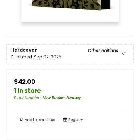
Hardcover
Other editions
Published:
Sep 02, 2025
$42.00
1 in store
Store Location
:
New Books- Fantasy
Add to
favourites
Registry