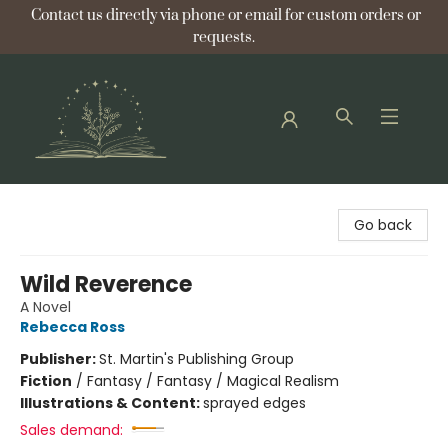
Contact us directly via phone or email for custom orders or
requests.
Bellflower Bookshop
Go back
Wild Reverence
A Novel
Rebecca Ross
Publisher:
St. Martin's Publishing Group
Fiction
/
Fantasy / Fantasy / Magical Realism
Illustrations & Content:
sprayed edges
Sales demand: