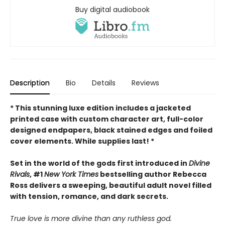
Buy digital audiobook
Description
Bio
Details
Reviews
* This
stunning luxe edition includes a jacketed
printed case with custom character art, full-color
designed endpapers, black stained edges and foiled
cover elements. While supplies last! *
Set in the world of the gods first introduced in
Divine
Rivals
, #1
New York Times
bestselling author Rebecca
Ross delivers a sweeping, beautiful adult novel filled
with tension, romance, and dark secrets.
True love is more divine than any ruthless god.