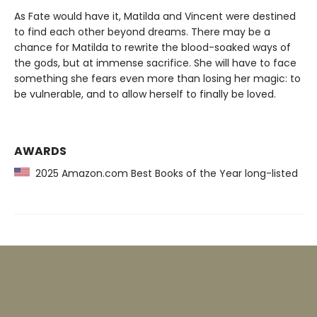
As Fate would have it, Matilda and Vincent were destined
to find each other beyond dreams. There may be a
chance for Matilda to rewrite the blood-soaked ways of
the gods, but at immense sacrifice. She will have to face
something she fears even more than losing her magic: to
be vulnerable, and to allow herself to finally be loved.
AWARDS
2025 Amazon.com Best Books of the Year long-listed