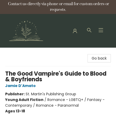
Contact us directly via phone or email for custom orders or
requests.
Bellflower Bookshop
Go back
The Good Vampire's Guide to Blood
& Boyfriends
Jamie D'Amato
Publisher:
St. Martin's Publishing Group
Young Adult Fiction
/
Romance - LGBTQ+ / Fantasy -
Contemporary / Romance - Paranormal
Ages 13-18