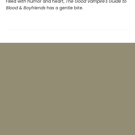
Filled with humor and heart,
The Good Vampire's Guide to
Blood & Boyfriends
has a gentle bite.