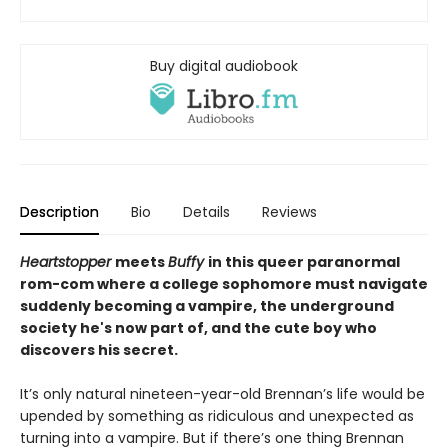
Buy digital audiobook
Description
Bio
Details
Reviews
Heartstopper
meets
Buffy
in this queer paranormal
rom-com where a college sophomore must navigate
suddenly becoming a vampire, the underground
society he's now part of, and the cute boy who
discovers his secret.
It’s only natural nineteen-year-old Brennan’s life would be
upended by something as ridiculous and unexpected as
turning into a vampire. But if there’s one thing Brennan