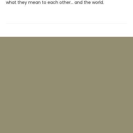
what they mean to each other… and the world.