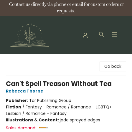
Contact us directly via phone or email for custom orders or
requests.
Bellflower Bookshop
Go back
Can't Spell Treason Without Tea
Rebecca Thorne
Publisher:
Tor Publishing Group
Fiction
/
Fantasy - Romance / Romance - LGBTQ+ -
Lesbian / Romance - Fantasy
Illustrations & Content:
jade sprayed edges
Sales demand: