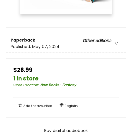
Paperback
Other editions
Published:
May 07, 2024
$26.99
1 in store
Store Location
:
New Books- Fantasy
Add to
favourites
Registry
Buy digital audiobook