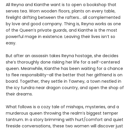
All Reyna and Kianthe want is to open a bookshop that
serves tea. Worn wooden floors, plants on every table,
firelight drifting between the rafters… all complemented
by love and good company. Thing is, Reyna works as one
of the Queen’s private guards, and Kianthe is the most
powerful mage in existence. Leaving their lives isn’t so
easy.
But after an assassin takes Reyna hostage, she decides
she’s thoroughly done risking her life for a self-centered
queen. Meanwhile, Kianthe has been waiting for a chance
to flee responsibility–all the better that her girlfriend is on
board. Together, they settle in Tawney, a town nestled in
the icy tundra near dragon country, and open the shop of
their dreams.
What follows is a cozy tale of mishaps, mysteries, and a
murderous queen throwing the realm’s biggest temper
tantrum. In a story brimming with hurt/comfort and quiet
fireside conversations, these two women will discover just