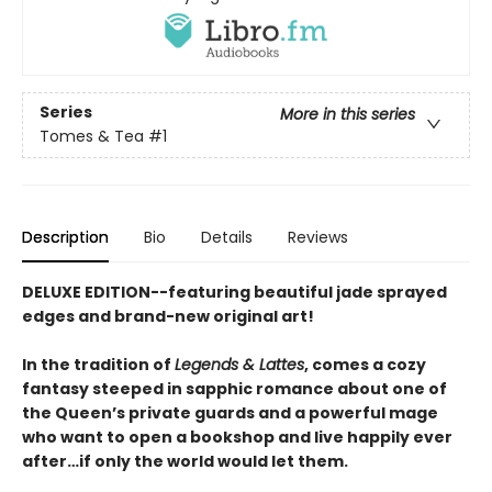
Series
More in this series
Tomes & Tea
#1
Description
Bio
Details
Reviews
DELUXE EDITION--featuring beautiful jade sprayed
edges and brand-new original art!
In the tradition of
Legends & Lattes
, comes a cozy
fantasy steeped in sapphic romance about one of
the Queen’s private guards and a powerful mage
who want to open a bookshop and live happily ever
after…if only the world would let them.