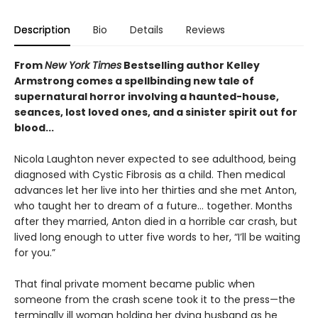
Description
Bio
Details
Reviews
From
New York Times
Bestselling author Kelley
Armstrong comes a spellbinding new tale of
supernatural horror involving a haunted-house,
seances, lost loved ones, and a sinister spirit out for
blood...
Nicola Laughton never expected to see adulthood, being
diagnosed with Cystic Fibrosis as a child. Then medical
advances let her live into her thirties and she met Anton,
who taught her to dream of a future… together. Months
after they married, Anton died in a horrible car crash, but
lived long enough to utter five words to her, “I’ll be waiting
for you.”
That final private moment became public when
someone from the crash scene took it to the press—the
terminally ill woman holding her dying husband as he