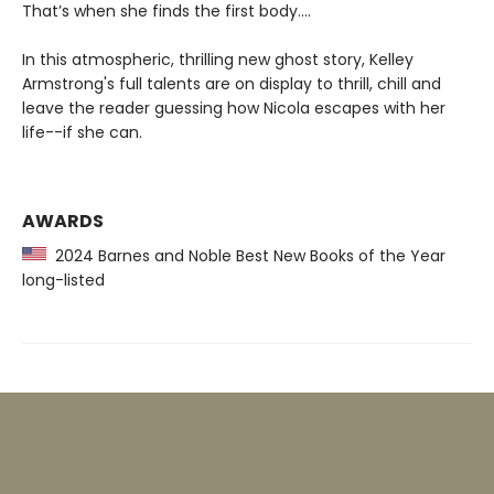
That’s when she finds the first body....
In this atmospheric, thrilling new ghost story, Kelley
Armstrong's full talents are on display to thrill, chill and
leave the reader guessing how Nicola escapes with her
life--if she can.
AWARDS
2024 Barnes and Noble Best New Books of the Year
long-listed