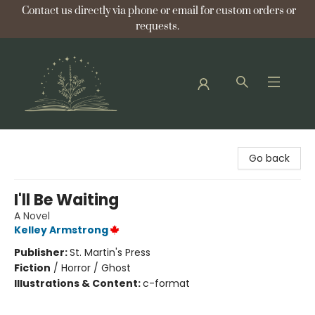
Contact us directly via phone or email for custom orders or
requests.
Bellflower Bookshop
Go back
I'll Be Waiting
A Novel
Kelley Armstrong
Publisher:
St. Martin's Press
Fiction
/
Horror / Ghost
Illustrations & Content:
c-format