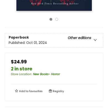
Paperback
Other editions
Published:
Oct 01, 2024
$24.99
2 in store
Store Location
:
New Books- Horror
Add to
favourites
Registry