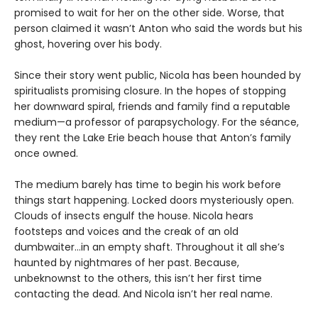
promised to wait for her on the other side. Worse, that
person claimed it wasn’t Anton who said the words but his
ghost, hovering over his body.
Since their story went public, Nicola has been hounded by
spiritualists promising closure. In the hopes of stopping
her downward spiral, friends and family find a reputable
medium—a professor of parapsychology. For the séance,
they rent the Lake Erie beach house that Anton’s family
once owned.
The medium barely has time to begin his work before
things start happening. Locked doors mysteriously open.
Clouds of insects engulf the house. Nicola hears
footsteps and voices and the creak of an old
dumbwaiter…in an empty shaft. Throughout it all she’s
haunted by nightmares of her past. Because,
unbeknownst to the others, this isn’t her first time
contacting the dead. And Nicola isn’t her real name.