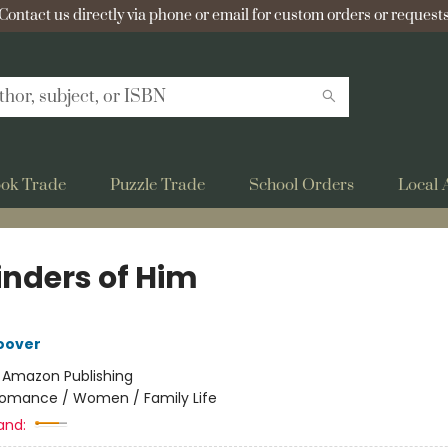
Contact us directly via phone or email for custom orders or requests
ok Trade
Puzzle Trade
School Orders
Local 
nders of Him
oover
:
Amazon Publishing
omance / Women / Family Life
and: