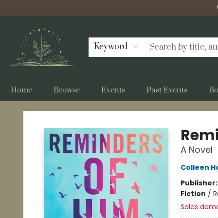
Keyword
Home
Browse
Events
Past Events
Bo
Bellflower Bookshop
Remi
A Novel
Colleen H
Publisher
Fiction
/
R
Sales dem