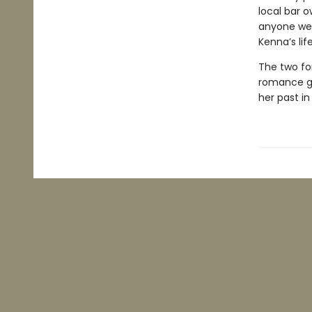
local bar o
anyone wer
Kenna’s lif
The two fo
romance gr
her past in