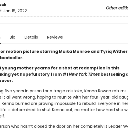
ack
Other editi
d:
Jan 18, 2022
n
Bio
Details
Reviews
or motion picture starring Maika Monroe and Tyriq Wither
bestseller.
d young mother yearns for a shot at redemption in this
king yet hopeful story from #1
New York Times
bestselling 
oover.
ng five years in prison for a tragic mistake, Kenna Rowan returns
it all went wrong, hoping to reunite with her four-year-old daug
 Kenna burned are proving impossible to rebuild. Everyone in he
 life is determined to shut Kenna out, no matter how hard she w
lf.
erson who hasn’t closed the door on her completely is Ledger Wa