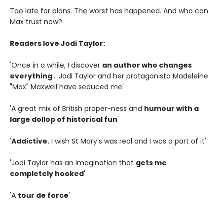
Too late for plans. The worst has happened. And who can
Max trust now?
Readers love Jodi Taylor:
'Once in a while, I discover
an author who changes
everything
... Jodi Taylor and her protagonista Madeleine
"Max" Maxwell have seduced me'
'A great mix of British proper-ness and
humour with a
large dollop of historical fun
'
'
Addictive.
I wish St Mary's was real and I was a part of it'
'Jodi Taylor has an imagination that
gets me
completely hooked
'
'A
tour de force
'