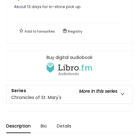
About 13 days for in-store pick up
Add to
favourites
Registry
Buy digital audiobook
Series
More in this series
Chronicles of St. Mary's
Description
Bio
Details