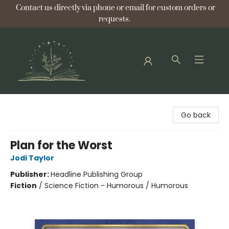
Contact us directly via phone or email for custom orders or
requests.
Bellflower Bookshop
Go back
Plan for the Worst
Jodi Taylor
Publisher:
Headline Publishing Group
Fiction
/
Science Fiction - Humorous / Humorous