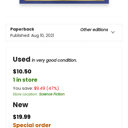
Paperback
Other editions
Published:
Aug 10, 2021
Used
in very good condition.
$10.50
1 in store
You save:
$
9.49
(
47
%)
Store Location
:
Science Fiction
New
$19.99
Special order