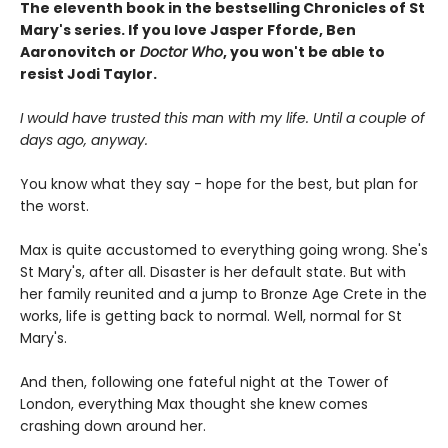
The eleventh book in the bestselling Chronicles of St
Mary's series. If you love Jasper Fforde, Ben
Aaronovitch or
Doctor Who
, you won't be able to
resist Jodi Taylor.
I would have trusted this man with my life. Until a couple of
days ago, anyway.
You know what they say - hope for the best, but plan for
the worst.
Max is quite accustomed to everything going wrong. She's
St Mary's, after all. Disaster is her default state. But with
her family reunited and a jump to Bronze Age Crete in the
works, life is getting back to normal. Well, normal for St
Mary's.
And then, following one fateful night at the Tower of
London, everything Max thought she knew comes
crashing down around her.