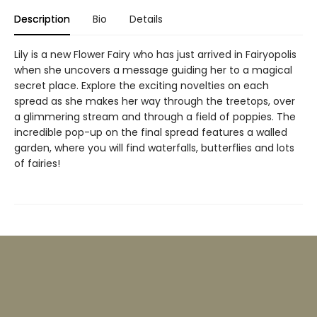
Description
Bio
Details
Lily is a new Flower Fairy who has just arrived in Fairyopolis
when she uncovers a message guiding her to a magical
secret place. Explore the exciting novelties on each
spread as she makes her way through the treetops, over
a glimmering stream and through a field of poppies. The
incredible pop-up on the final spread features a walled
garden, where you will find waterfalls, butterflies and lots
of fairies!