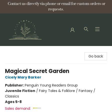
Contact us directly via phone or email for custom orders or
requests.
Bellflower Bookshop
Go back
Magical Secret Garden
Cicely Mary Barker
Publisher:
Penguin Young Readers Group
Juvenile Fiction
/
Fairy Tales & Folklore / Fantasy /
Classics
Ages 5-8
Sales demand: