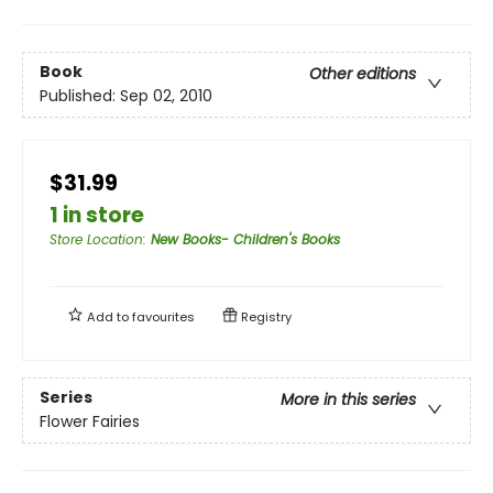
Book
Other editions
Published:
Sep 02, 2010
$31.99
1 in store
Store Location
:
New Books- Children's Books
Add to
favourites
Registry
Series
More in this series
Flower Fairies