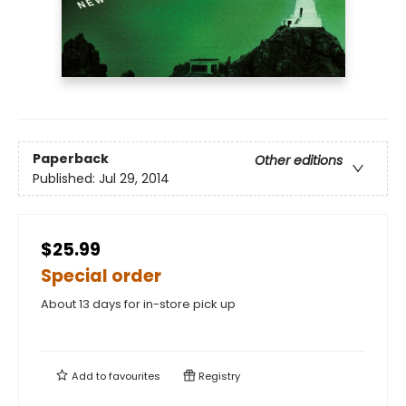
Paperback
Other editions
Published:
Jul 29, 2014
$25.99
Special order
About 13 days for in-store pick up
Add to
favourites
Registry