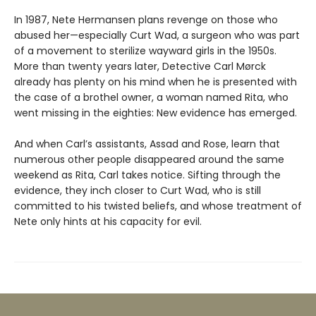
In 1987, Nete Hermansen plans revenge on those who
abused her—especially Curt Wad, a surgeon who was part
of a movement to sterilize wayward girls in the 1950s.
More than twenty years later, Detective Carl Mørck
already has plenty on his mind when he is presented with
the case of a brothel owner, a woman named Rita, who
went missing in the eighties: New evidence has emerged.
And when Carl’s assistants, Assad and Rose, learn that
numerous other people disappeared around the same
weekend as Rita, Carl takes notice. Sifting through the
evidence, they inch closer to Curt Wad, who is still
committed to his twisted beliefs, and whose treatment of
Nete only hints at his capacity for evil.