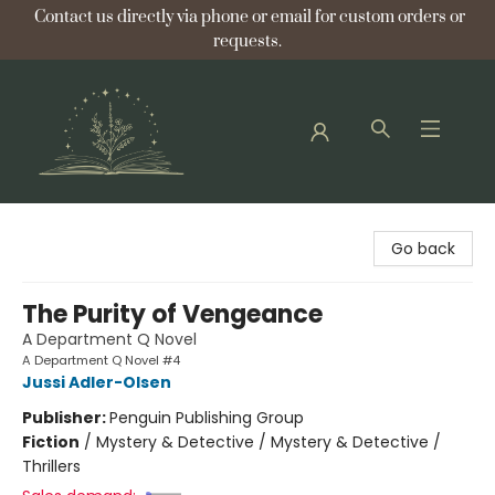
Contact us directly via phone or email for custom orders or
requests.
Bellflower Bookshop
Go back
The Purity of Vengeance
A Department Q Novel
A Department Q Novel #4
Jussi Adler-Olsen
Publisher:
Penguin Publishing Group
Fiction
/
Mystery & Detective / Mystery & Detective /
Thrillers