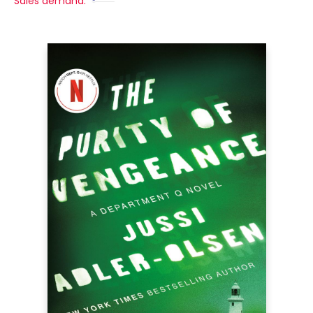
Sales demand: