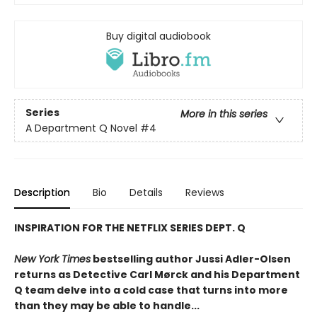
Buy digital audiobook
Series
More in this series
A Department Q Novel
#4
Description
Bio
Details
Reviews
INSPIRATION FOR THE NETFLIX SERIES DEPT. Q
New York Times
bestselling author Jussi Adler-Olsen
returns as Detective Carl Mørck and his Department
Q team delve into a cold case that turns into more
than they may be able to handle...