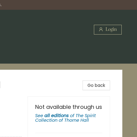
.
Login
l
Go back
Not available through us
See
all editions
of
The Spirit
Collection of Thorne Hall