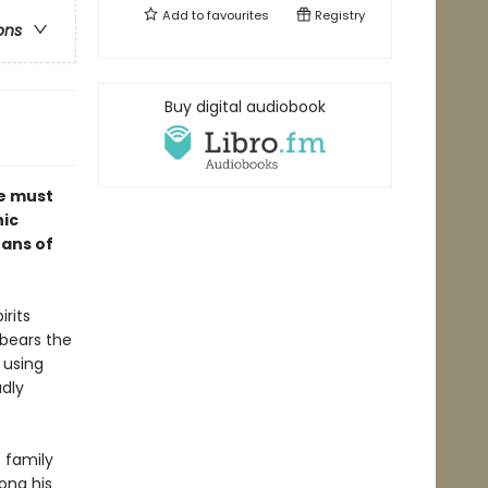
Add to
favourites
Registry
ons
Buy digital audiobook
me must
hic
fans of
irits
 bears the
 using
adly
 family
ong his