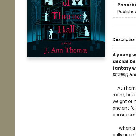
Paperb
Publishe
Descriptio
A young w
decide be
fantasy 
Starling H
At Thorne H
roam, boun
weight of h
ancient fol
consequen
When a mis
calls upon 