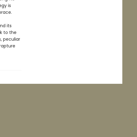
egy is
brace.
nd its
k to the
, peculiar
nrapture