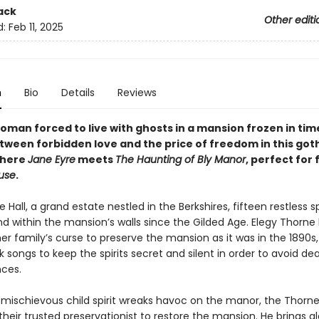
ack
Other editi
d:
Feb 11, 2025
n
Bio
Details
Reviews
oman forced to live with ghosts in a mansion frozen in ti
tween forbidden love and the price of freedom in this got
where
Jane Eyre
meets
The Haunting of Bly Manor
, perfect for 
ouse
.
all, a grand estate nestled in the Berkshires, fifteen restless sp
d within the mansion’s walls since the Gilded Age. Elegy Thorne
er family’s curse to preserve the mansion as it was in the 1890s,
k songs to keep the spirits secret and silent in order to avoid de
ces.
chievous child spirit wreaks havoc on the manor, the Thorne
their trusted preservationist to restore the mansion. He brings al