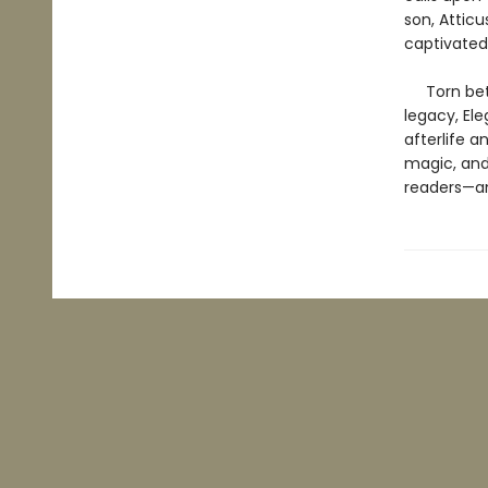
son, Atticu
captivated
Torn betwe
legacy, Ele
afterlife a
magic, and 
readers—an