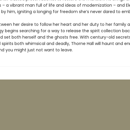
s – a vibrant man full of life and ideas of modernization – and El
 by him, igniting a longing for freedom she’s never dared to em
en her desire to follow her heart and her duty to her family a
gy begins searching for a way to release the spirit collection bac
nd set both herself and the ghosts free. With century-old secrets
spirits both whimsical and deadly, Thorne Hall will haunt and e
d you might just not want to leave.