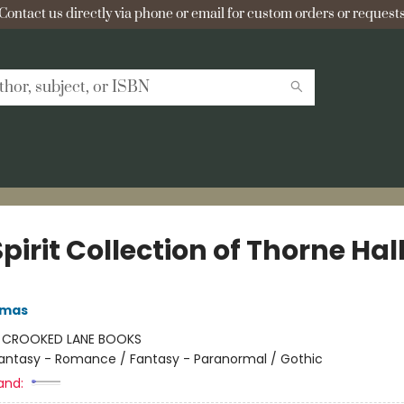
Contact us directly via phone or email for custom orders or requests
pirit Collection of Thorne Hal
omas
:
CROOKED LANE BOOKS
antasy - Romance / Fantasy - Paranormal / Gothic
and: