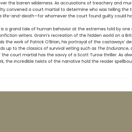
ver the barren wilderness. As accusations of treachery and mur
lty convened a court martial to determine who was telling the t
e life-and-death—for whomever the court found guilty could h
is a grand tale of human behavior at the extremes told by one 
nfiction writers. Grann’s recreation of the hidden world on a Brit
als the work of Patrick O’Brian, his portrayal of the castaways’ d
nds up to the classics of survival writing such as
The Endurance
,
the court martial has the savvy of a Scott Turow thriller. As alw
k, the incredible twists of the narrative hold the reader spellbou