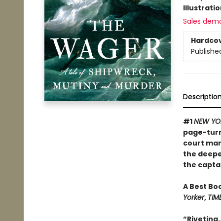
Illustrati
Sales dem
Hardco
Publishe
Descriptio
#1
NEW YO
page-turni
court mart
the deepe
the captai
A Best Bo
Yorker
,
TIM
“Riveting.