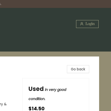
.
Login
Go back
Used
in very good
condition.
ry &
$14.50