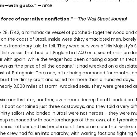
sm—with gusto.” —
Time
 force of narrative nonfiction.” —
The Wall Street Journal
 28, 1742, a ramshackle vessel of patched-together wood and 
n the coast of Brazil. Inside were thirty emaciated men, barely 
 extraordinary tale to tell. They were survivors of His Majesty’s 
itish vessel that had left England in 1740 on a secret mission du
ar with Spain. While the Wager had been chasing a Spanish treasu
wn as “the prize of all the oceans,” it had wrecked on a desolate
ast of Patagonia. The men, after being marooned for months an
 built the flimsy craft and sailed for more than a hundred days,
 nearly 3,000 miles of storm-wracked seas. They were greeted a
. six months later, another, even more decrepit craft landed on 
his boat contained just three castaways, and they told a very dif
thirty sailors who landed in Brazil were not heroes – they were m
group responded with countercharges of their own, of a tyrannica
senior officer and his henchmen. It became clear that while st
the crew had fallen into anarchy, with warring factions fighting f