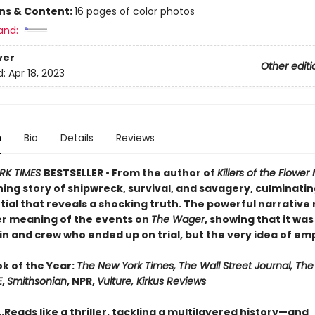
ons & Content:
16 pages of color photos
and:
ver
Other editi
d:
Apr 18, 2023
n
Bio
Details
Reviews
RK TIMES
BESTSELLER • From the author of
Killers of the Flowe
ng story of shipwreck, survival, and savagery, culminating
ial that reveals a shocking truth. The powerful narrative 
r meaning of the events on
The Wager
, showing that it was
n and crew who ended up on trial, but the very idea of emp
ok of the Year:
The New York Times, The Wall Street Journal, Th
E
,
Smithsonian
, NPR,
Vulture, Kirkus Reviews
..Reads like a thriller, tackling a multilayered history—and