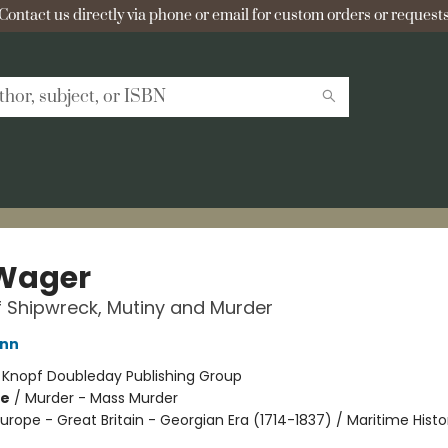
Contact us directly via phone or email for custom orders or requests
Wager
f Shipwreck, Mutiny and Murder
ann
:
Knopf Doubleday Publishing Group
me
/
Murder - Mass Murder
urope - Great Britain - Georgian Era (1714-1837) / Maritime Histo