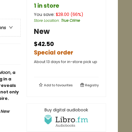
1 in store
You save:
$
28.00
(
66
%)
Store Location
:
True Crime
ons
New
$42.50
Special order
About 13 days for in-store pick up
r Moon
, a
 in a
reveals
Add to
favourites
Registry
 not only
ire.
Buy digital audiobook
e New