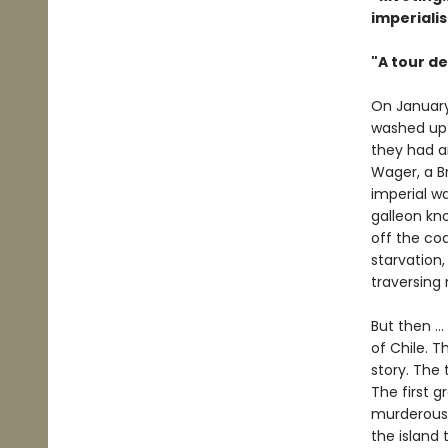
imperiali
"A tour de
On January
washed up o
they had an
Wager, a Br
imperial w
galleon kno
off the co
starvation,
traversing
But then ..
of Chile. T
story. The 
The first 
murderous 
the island 