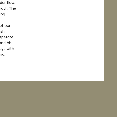
der flew,
ruth. The
ang.
of our
ish
esperate
 and his
ays with
nd.