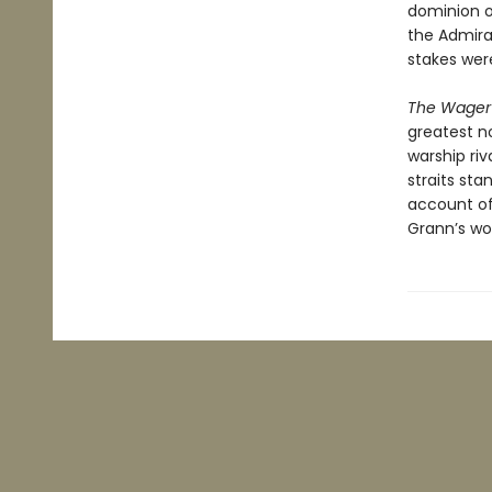
dominion o
the Admira
stakes wer
The Wager
greatest no
warship riv
straits sta
account of 
Grann’s wor