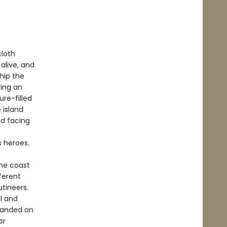
cloth
alive, and
Ship the
ring an
re-filled
 island
d facing
s heroes.
the coast
ferent
utineers.
l and
randed on
or