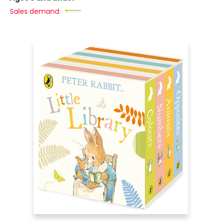
Sales demand: