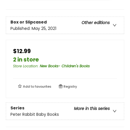
Box or Slipcased
Other editions
Published:
May 25, 2021
$12.99
2 in store
Store Location
:
New Books- Children's Books
Add to
favourites
Registry
Series
More in this series
Peter Rabbit Baby Books