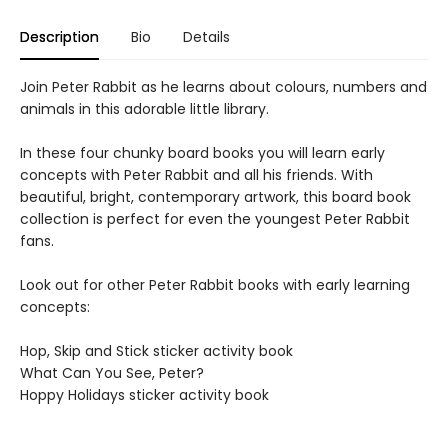
Description
Bio
Details
Join Peter Rabbit as he learns about colours, numbers and
animals in this adorable little library.
In these four chunky board books you will learn early
concepts with Peter Rabbit and all his friends. With
beautiful, bright, contemporary artwork, this board book
collection is perfect for even the youngest Peter Rabbit
fans.
Look out for other Peter Rabbit books with early learning
concepts:
Hop, Skip and Stick sticker activity book
What Can You See, Peter?
Hoppy Holidays sticker activity book