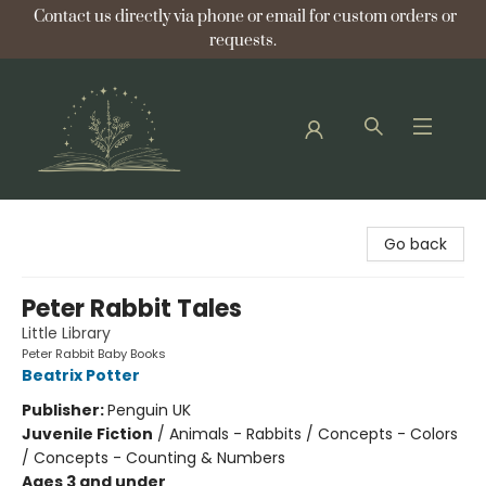
Contact us directly via phone or email for custom orders or
requests.
Bellflower Bookshop
Go back
Peter Rabbit Tales
Little Library
Peter Rabbit Baby Books
Beatrix Potter
Publisher:
Penguin UK
Juvenile Fiction
/
Animals - Rabbits / Concepts - Colors
/ Concepts - Counting & Numbers
Ages 3 and under