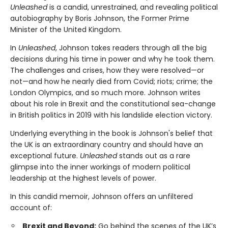
Unleashed
is a candid, unrestrained, and revealing political
autobiography by Boris Johnson, the Former Prime
Minister of the United Kingdom.
In
Unleashed
, Johnson takes readers through all the big
decisions during his time in power and why he took them.
The challenges and crises, how they were resolved—or
not—and how he nearly died from Covid; riots; crime; the
London Olympics, and so much more. Johnson writes
about his role in Brexit and the constitutional sea-change
in British politics in 2019 with his landslide election victory.
Underlying everything in the book is Johnson's belief that
the UK is an extraordinary country and should have an
exceptional future.
Unleashed
stands out as a rare
glimpse into the inner workings of modern political
leadership at the highest levels of power.
In this candid memoir, Johnson offers an unfiltered
account of:
Brexit and Beyond:
Go behind the scenes of the UK’s