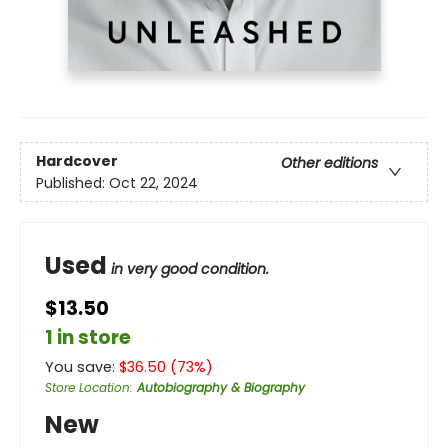
Hardcover
Other editions
Published:
Oct 22, 2024
Used
in very good condition.
$13.50
1 in store
You save:
$
36.50
(
73
%)
Store Location
:
Autobiography & Biography
New