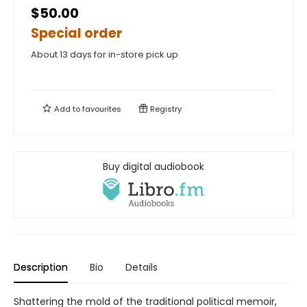
$50.00
Special order
About 13 days for in-store pick up
Add to
favourites
Registry
Buy digital audiobook
Description
Bio
Details
Shattering the mold of the traditional political memoir,