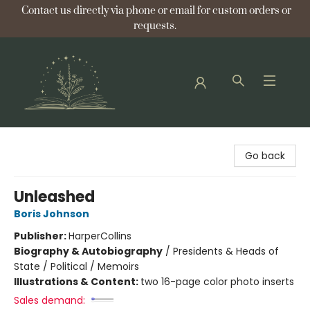
Contact us directly via phone or email for custom orders or
requests.
Bellflower Bookshop
Go back
Unleashed
Boris Johnson
Publisher:
HarperCollins
Biography & Autobiography
/
Presidents & Heads of
State / Political / Memoirs
Illustrations & Content:
two 16-page color photo inserts
Sales demand: