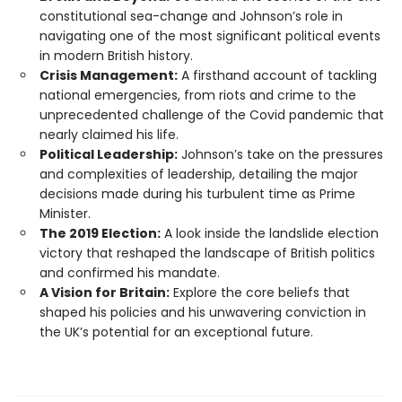
constitutional sea-change and Johnson’s role in
navigating one of the most significant political events
in modern British history.
Crisis Management:
A firsthand account of tackling
national emergencies, from riots and crime to the
unprecedented challenge of the Covid pandemic that
nearly claimed his life.
Political Leadership:
Johnson’s take on the pressures
and complexities of leadership, detailing the major
decisions made during his turbulent time as Prime
Minister.
The 2019 Election:
A look inside the landslide election
victory that reshaped the landscape of British politics
and confirmed his mandate.
A Vision for Britain:
Explore the core beliefs that
shaped his policies and his unwavering conviction in
the UK’s potential for an exceptional future.