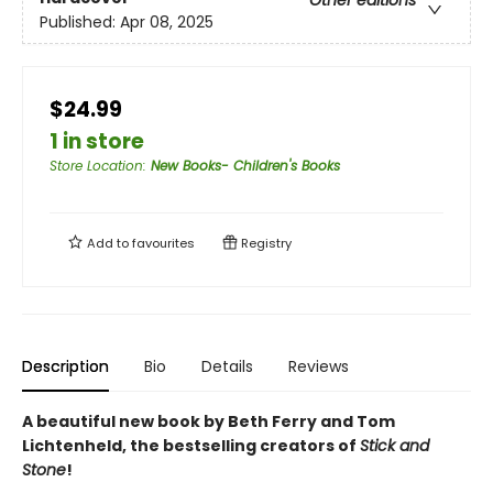
Other editions
Published:
Apr 08, 2025
$24.99
1 in store
Store Location
:
New Books- Children's Books
Add to
favourites
Registry
Description
Bio
Details
Reviews
A beautiful new book by Beth Ferry and Tom
Lichtenheld, the bestselling creators of
Stick and
Stone
!