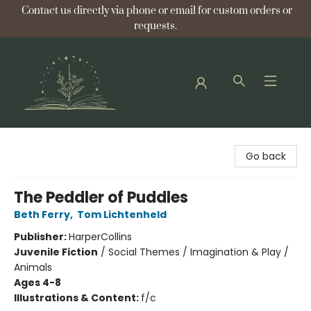
Contact us directly via phone or email for custom orders or
requests.
Bellflower Bookshop
Go back
The Peddler of Puddles
Beth Ferry
,
Tom Lichtenheld
Publisher:
HarperCollins
Juvenile Fiction
/
Social Themes / Imagination & Play /
Animals
Ages 4-8
Illustrations & Content:
f/c