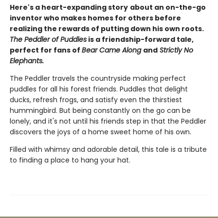
Here's a heart-expanding story
about an on-the-go
inventor who makes homes for others before
realizing the rewards of putting down his own roots.
The Peddler of Puddles
is a friendship-forward tale,
perfect for fans of
Bear Came Along
and
Strictly No
Elephants.
The Peddler travels the countryside making perfect
puddles for all his forest friends. Puddles that delight
ducks, refresh frogs, and satisfy even the thirstiest
hummingbird. But being constantly on the go can be
lonely, and it's not until his friends step in that the Peddler
discovers the joys of a home sweet home of his own.
Filled with whimsy and adorable detail, this tale is a tribute
to finding a place to hang your hat.