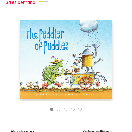
Sales demand:
Hardcover