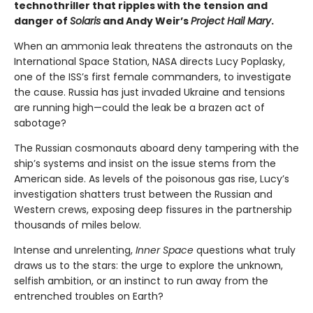
technothriller that ripples with the tension and
danger of
Solaris
and Andy Weir’s
Project Hail Mary
.
When an ammonia leak threatens the astronauts on the
International Space Station, NASA directs Lucy Poplasky,
one of the ISS’s first female commanders, to investigate
the cause. Russia has just invaded Ukraine and tensions
are running high—could the leak be a brazen act of
sabotage?
The Russian cosmonauts aboard deny tampering with the
ship’s systems and insist on the issue stems from the
American side. As levels of the poisonous gas rise, Lucy’s
investigation shatters trust between the Russian and
Western crews, exposing deep fissures in the partnership
thousands of miles below.
Intense and unrelenting,
Inner Space
questions what truly
draws us to the stars: the urge to explore the unknown,
selfish ambition, or an instinct to run away from the
entrenched troubles on Earth?