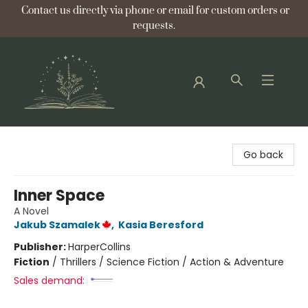
Contact us directly via phone or email for custom orders or
requests.
Bellflower Bookshop
Go back
Inner Space
A Novel
Jakub Szamalek
,
Kasia Beresford
Publisher:
HarperCollins
Fiction
/
Thrillers / Science Fiction / Action & Adventure
Sales demand: