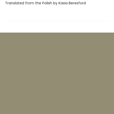
Translated from the Polish by Kasia Beresford