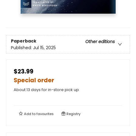
Paperback
Other editions
Published:
Jul 15, 2025
$23.99
Special order
About 13 days for in-store pick up
Add to
favourites
Registry