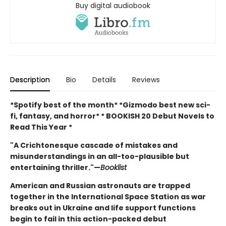
Buy digital audiobook
Description
Bio
Details
Reviews
*Spotify best of the month* *Gizmodo best new sci-
fi, fantasy, and horror* * BOOKISH 20 Debut Novels to
Read This Year *
"A Crichtonesque cascade of mistakes and
misunderstandings in an all-too-plausible but
entertaining thriller."
—
Booklist
American and Russian astronauts are trapped
together in the International Space Station as war
breaks out in Ukraine and life support functions
begin to fail in this action-packed debut