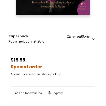
Paperback
Other editions
Published:
Jan 19, 2016
$19.99
Special order
About 13 days for in-store pick up
Add to
favourites
Registry