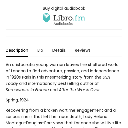
Buy digital audiobook
Description
Bio
Details
Reviews
An aristocratic young woman leaves the sheltered world
of London to find adventure, passion, and independence
in 1920s Paris in this mesmerizing story from the
USA
Today
and internationally bestselling author of
Somewhere in France
and
After the War is Over.
Spring, 1924
Recovering from a broken wartime engagement and a
serious illness that left her near death, Lady Helena
Montagu-Douglas-Parr vows that for once she will live life