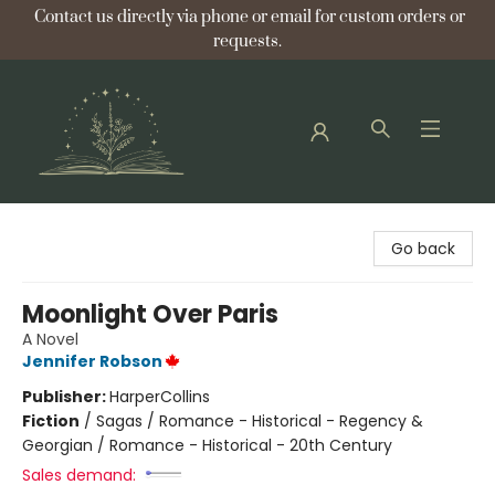
Contact us directly via phone or email for custom orders or
requests.
Bellflower Bookshop
Go back
Moonlight Over Paris
A Novel
Jennifer Robson
Publisher:
HarperCollins
Fiction
/
Sagas / Romance - Historical - Regency &
Georgian / Romance - Historical - 20th Century
Sales demand: