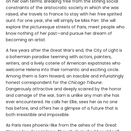
on her own terms. Breaking free from the stifling social
constraints of the aristocratic society in which she was
raised, she travels to France to stay with her free spirited
aunt. For one year, she will simply be Miss Parr. She will
explore the picturesque streets of Paris, meet people who
know nothing of her past—and pursue her dream of
becoming an artist.
A few years after the Great War’s end, the City of Light is
a bohemian paradise teeming with actors, painters,
writers, and a lively coterie of American expatriates who
welcome Helena into their romantic and exciting circle.
Among them is Sam Howard, an irascible and infuriatingly
honest correspondent for the
Chicago Tribune
.
Dangerously attractive and deeply scarred by the horror
and carnage of the war, Sam is unlike any man she has
ever encountered. He calls her Ellie, sees her as no one
has before, and offers her a glimpse of a future that is
both irresistible and impossible.
As Paris rises phoenix-like from the ashes of the Great