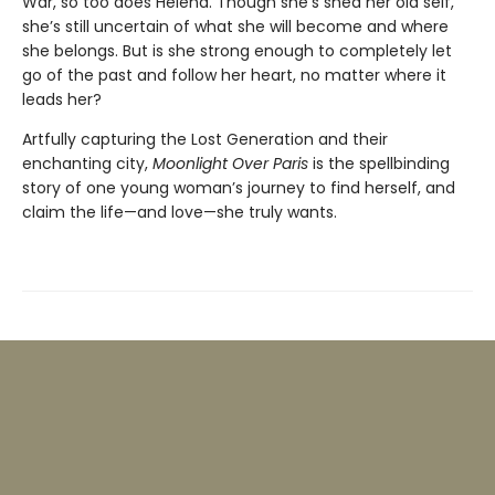
War, so too does Helena. Though she’s shed her old self,
she’s still uncertain of what she will become and where
she belongs. But is she strong enough to completely let
go of the past and follow her heart, no matter where it
leads her?
Artfully capturing the Lost Generation and their
enchanting city,
Moonlight Over Paris
is the spellbinding
story of one young woman’s journey to find herself, and
claim the life—and love—she truly wants.