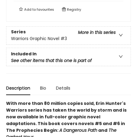
Add to
favourites
Registry
Series
More in this series
Warriors Graphic Novel
#3
Included In
See other items that this one is part of
Description
Bio
Details
With more than 80 million copies sold, Erin Hunter's
Warriors series has taken the world by storm and is
now available in full-color graphic novel
adaptations. This book covers novels #5 and #6 in
The Prophecies Begin:
A Dangerous Path
and
The