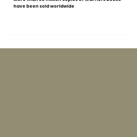
have been sold worldwide