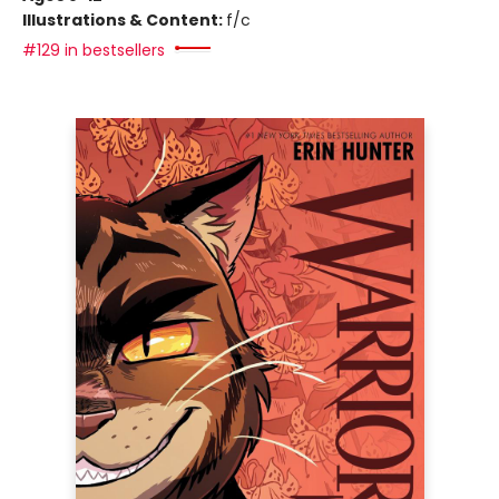
Illustrations & Content:
f/c
#129 in bestsellers