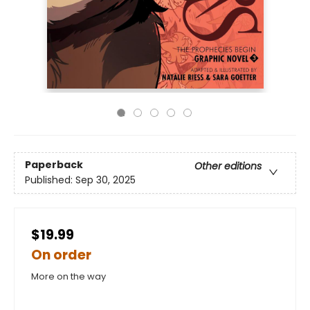
Paperback
Other editions
Published:
Sep 30, 2025
$19.99
On order
More on the way