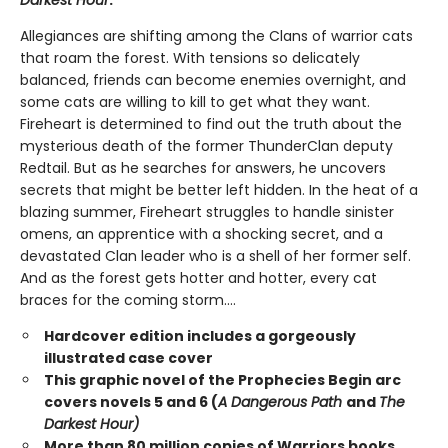
Darkest Hour
.
Allegiances are shifting among the Clans of warrior cats
that roam the forest. With tensions so delicately
balanced, friends can become enemies overnight, and
some cats are willing to kill to get what they want.
Fireheart is determined to find out the truth about the
mysterious death of the former ThunderClan deputy
Redtail. But as he searches for answers, he uncovers
secrets that might be better left hidden. In the heat of a
blazing summer, Fireheart struggles to handle sinister
omens, an apprentice with a shocking secret, and a
devastated Clan leader who is a shell of her former self.
And as the forest gets hotter and hotter, every cat
braces for the coming storm....
Hardcover edition includes a gorgeously
illustrated case cover
This graphic novel of the Prophecies Begin arc
covers novels 5 and 6 (
A Dangerous Path
and
The
Darkest Hour)
More than 80 million copies of Warriors books