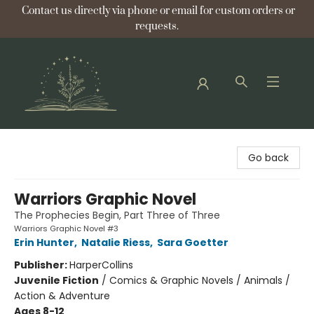
Contact us directly via phone or email for custom orders or
requests.
Bellflower Bookshop
Go back
Warriors Graphic Novel
The Prophecies Begin, Part Three of Three
Warriors Graphic Novel #3
Erin Hunter
,
Natalie Riess
,
Sara Goetter
Publisher:
HarperCollins
Juvenile Fiction
/
Comics & Graphic Novels / Animals /
Action & Adventure
Ages 8-12