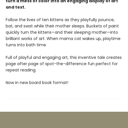
turn a mess of color into an engaging display of art
and text.
Follow the lives of ten kittens as they playfully pounce,
bat, and swat while their mother sleeps. Buckets of paint
quickly turn the kittens—and their sleeping mother—into
brilliant works of art. When mama cat wakes up, playtime
turns into bath time.
Full of playful and engaging art, this inventive tale creates
page after page of spot-the-difference fun perfect for
repeat reading.
Now in new board book format!