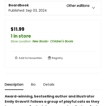
Boardbook
Other editions
Published:
Sep 03, 2024
$11.99
1 in store
Store Location
:
New Books- Children's Books
Add to
favourites
Registry
Description
Bio
Details
Award-winning, bestselling author and illustrator
Emily Gravett follows a group of playful cats as they