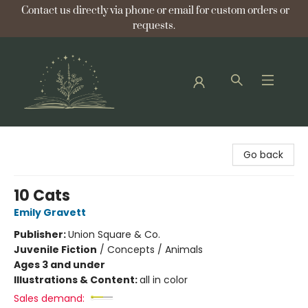
Contact us directly via phone or email for custom orders or
requests.
Bellflower Bookshop
Go back
10 Cats
Emily Gravett
Publisher:
Union Square & Co.
Juvenile Fiction
/
Concepts / Animals
Ages 3 and under
Illustrations & Content:
all in color
Sales demand: