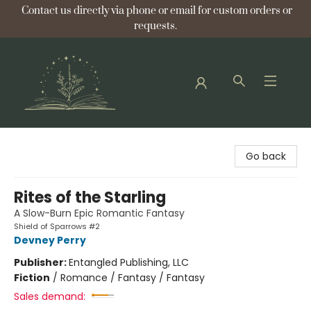
Contact us directly via phone or email for custom orders or
requests.
Bellflower Bookshop
Go back
Rites of the Starling
A Slow-Burn Epic Romantic Fantasy
Shield of Sparrows #2
Devney Perry
Publisher:
Entangled Publishing, LLC
Fiction
/
Romance / Fantasy / Fantasy
Sales demand: