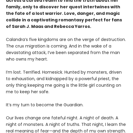
across a cursed realm to find the truth about her
family, only to discover her quest intertwines with
the fate of a lost warrior. Love, danger, and magic
collide in a captivating romantasy perfect for fans
of Sarah J. Maas and Rebecca Yarros.
​Calandra’s five kingdoms are on the verge of destruction.
The crux migration is coming. And in the wake of a
devastating attack, I’ve been separated from the man
who owns my heart.
​I’m lost. Terrified. Homesick. Hunted by monsters, driven
to exhaustion, and kidnapped by a powerful priest, the
only thing keeping me going is the little girl counting on
me to keep her safe.
​It’s my turn to become the Guardian.
​Our lives change one fateful night. A night of death. A
night of monsters. A night of truths. That night, I learn the
real meaning of fear—and the depth of my own strength.