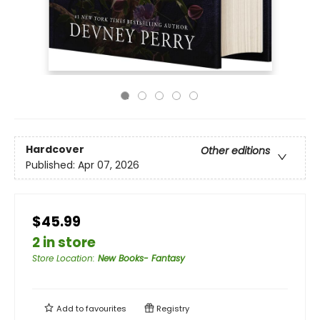
Hardcover
Other editions
Published:
Apr 07, 2026
$45.99
2 in store
Store Location
:
New Books- Fantasy
Add to
favourites
Registry