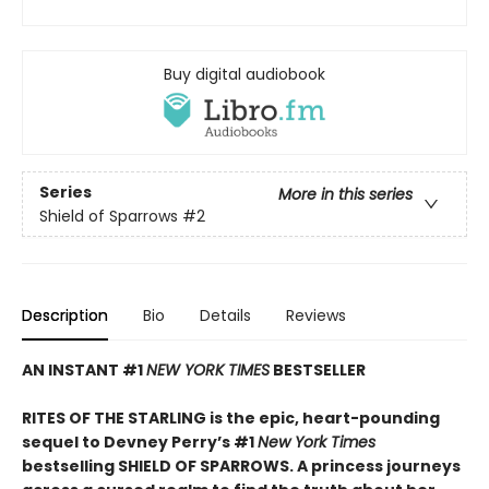
Buy digital audiobook
Series
More in this series
Shield of Sparrows
#2
Description
Bio
Details
Reviews
AN INSTANT #1
NEW YORK TIMES
BESTSELLER
RITES OF THE STARLING is the epic, heart-pounding
sequel to Devney Perry’s #1
New York Times
bestselling SHIELD OF SPARROWS. A princess journeys