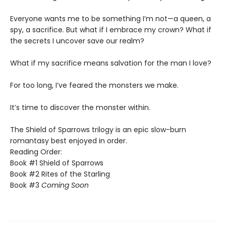
​Everyone wants me to be something I’m not—a queen, a
spy, a sacrifice. But what if I embrace my crown? What if
the secrets I uncover save our realm?
​What if my sacrifice means salvation for the man I love?
For too long, I’ve feared the monsters we make.
​It’s time to discover the monster within.​
The Shield of Sparrows trilogy is an epic slow-burn
romantasy best enjoyed in order.
Reading Order:
Book #1 Shield of Sparrows
Book #2 Rites of the Starling
Book #3
Coming Soon