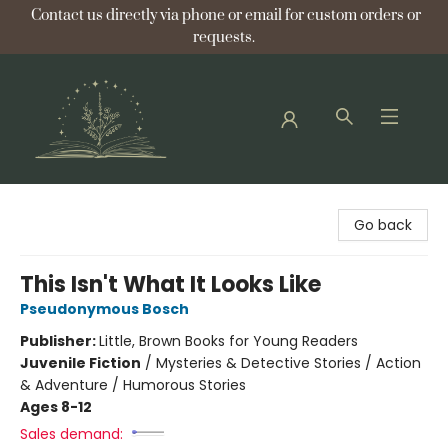
Contact us directly via phone or email for custom orders or
requests.
Bellflower Bookshop
Go back
This Isn't What It Looks Like
Pseudonymous Bosch
Publisher:
Little, Brown Books for Young Readers
Juvenile Fiction
/
Mysteries & Detective Stories / Action
& Adventure / Humorous Stories
Ages 8-12
Sales demand: