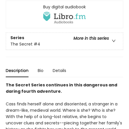
Buy digital audiobook
Series
More in this series
The Secret
#4
Description
Bio
Details
The Secret Series continues in this dangerous and
daring fourth adventure.
Cass finds herself alone and disoriented, a stranger in a
dream-like, medieval world. Where is she? Who is she?
With the help of a long-lost relative, she begins to
uncover clues and secrets--piecing together her family's