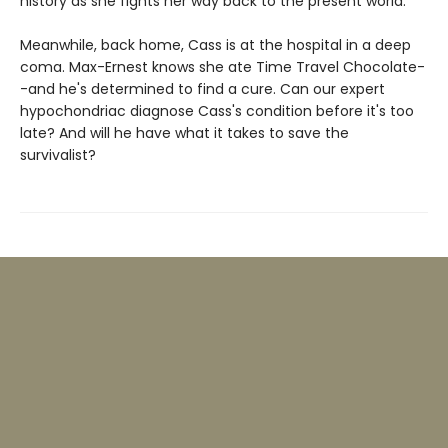
history as she fights her way back to the present world.
Meanwhile, back home, Cass is at the hospital in a deep
coma. Max-Ernest knows she ate Time Travel Chocolate-
-and he's determined to find a cure. Can our expert
hypochondriac diagnose Cass's condition before it's too
late? And will he have what it takes to save the
survivalist?