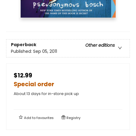
Paperback
Other editions
Published:
Sep 05, 2011
$12.99
Special order
About 13 days for in-store pick up
Add to
favourites
Registry