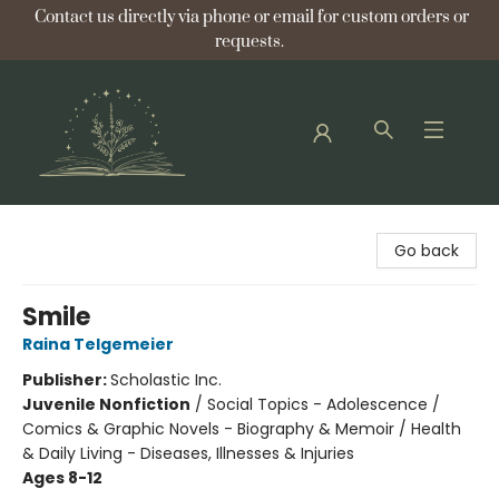
Contact us directly via phone or email for custom orders or
requests.
Bellflower Bookshop
Go back
Smile
Raina Telgemeier
Publisher:
Scholastic Inc.
Juvenile Nonfiction
/
Social Topics - Adolescence /
Comics & Graphic Novels - Biography & Memoir / Health
& Daily Living - Diseases, Illnesses & Injuries
Ages 8-12