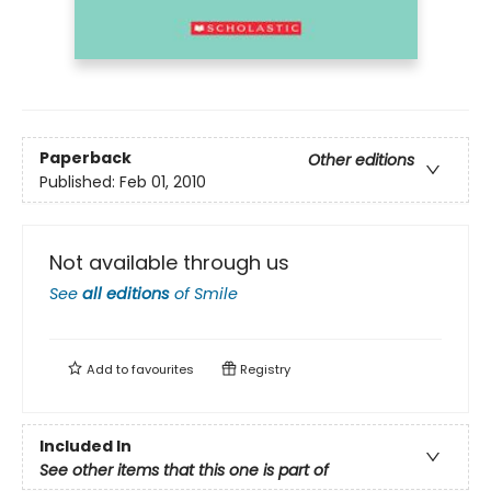
Paperback
Other editions
Published:
Feb 01, 2010
Not available through us
See
all editions
of
Smile
Add to
favourites
Registry
Included In
See other items that this one is part of