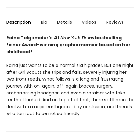
Description
Bio
Details
Videos
Reviews
Raina Telgemeier's #1
New York Times
bestselling,
Eisner Award-winning graphic memoir based on her
childhood!
Raina just wants to be a normal sixth grader. But one night
after Girl Scouts she trips and falls, severely injuring her
two front teeth. What follows is a long and frustrating
journey with on-again, off-again braces, surgery,
embarrassing headgear, and even a retainer with fake
teeth attached. And on top of all that, there's still more to
deal with: a major earthquake, boy confusion, and friends
who turn out to be not so friendly.