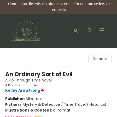
Contact us directly via phone or email for custom orders or
requests.
Bellflower Bookshop
Go back
An Ordinary Sort of Evil
A Rip Through Time Novel
A Rip Through Time #5
Kelley Armstrong
Publisher:
Minotaur
Fiction
/
Mystery & Detective / Time Travel / Historical
Illustrations & Content:
c-format