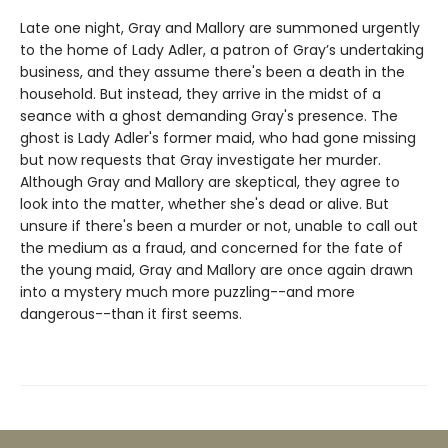
Late one night, Gray and Mallory are summoned urgently
to the home of Lady Adler, a patron of Gray’s undertaking
business, and they assume there's been a death in the
household. But instead, they arrive in the midst of a
seance with a ghost demanding Gray's presence. The
ghost is Lady Adler's former maid, who had gone missing
but now requests that Gray investigate her murder.
Although Gray and Mallory are skeptical, they agree to
look into the matter, whether she's dead or alive. But
unsure if there's been a murder or not, unable to call out
the medium as a fraud, and concerned for the fate of
the young maid, Gray and Mallory are once again drawn
into a mystery much more puzzling--and more
dangerous--than it first seems.