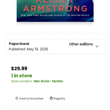
Paperback
Other editions
Published:
May 19, 2026
$25.99
1 in store
Store Location
:
New Books- Mystery
Add to
favourites
Registry