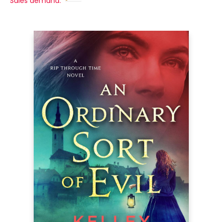
Sales demand: