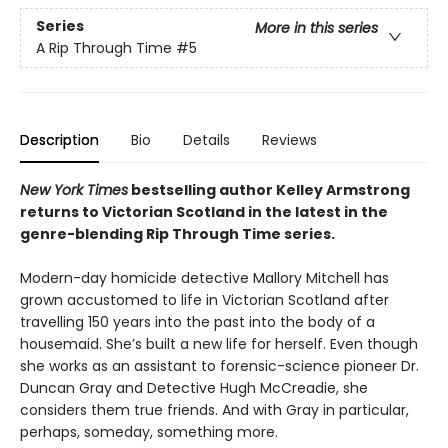
Series
More in this series
A Rip Through Time
#5
Description
Bio
Details
Reviews
New York Times
bestselling author Kelley Armstrong
returns to Victorian Scotland in the latest in the
genre-blending Rip Through Time series.
Modern-day homicide detective Mallory Mitchell has
grown accustomed to life in Victorian Scotland after
travelling 150 years into the past into the body of a
housemaid. She’s built a new life for herself. Even though
she works as an assistant to forensic-science pioneer Dr.
Duncan Gray and Detective Hugh McCreadie, she
considers them true friends. And with Gray in particular,
perhaps, someday, something more.