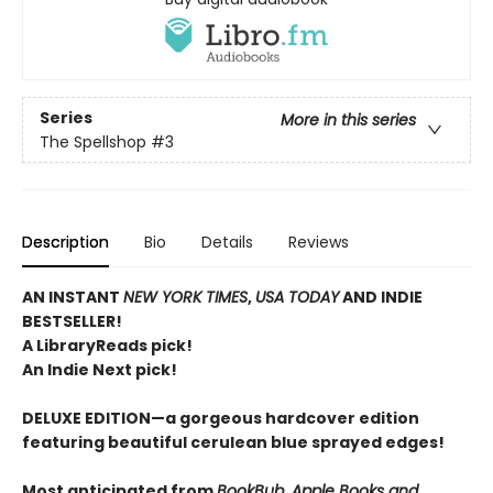
Series
More in this series
The Spellshop
#3
Description
Bio
Details
Reviews
AN INSTANT
NEW YORK TIMES
,
USA TODAY
AND INDIE
BESTSELLER!
A LibraryReads pick!
An Indie Next pick!
DELUXE EDITION—a gorgeous hardcover edition
featuring beautiful cerulean blue sprayed edges!
Most anticipated from
BookBub, Apple Books and