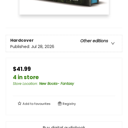
Hardcover
Other editions
Published:
Jul 28, 2026
$41.99
4 in store
Store Location
:
New Books- Fantasy
Add to
favourites
Registry
Buy digital audiobook