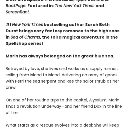
BookPage.
Featured in:
The New York Times
and
ScreenRant.
#1
New York Times
bestselling author Sarah Beth
Durst brings cozy fantasy romance to the high seas
in
Sea of Charms
, the third magical adventure in the
Spellshop series!
Marin has always belonged on the great blue sea
.
Betrayed by love, she lives and works as a supply runner,
sailing from island to island, delivering an array of goods
with Perri the sea serpent and Ree the sailor shrub as her
crew.
On one of her routine trips to the capital, Alyssium, Marin
finds a revolution underway—and her friend Dax in the line
of fire.
What starts as a rescue evolves into a deal: She will keep