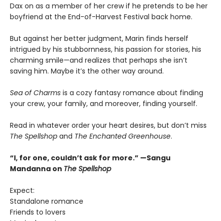
Dax on as a member of her crew if he pretends to be her
boyfriend at the End-of-Harvest Festival back home.
But against her better judgment, Marin finds herself
intrigued by his stubbornness, his passion for stories, his
charming smile—and realizes that perhaps she isn’t
saving him. Maybe it’s the other way around.
Sea of Charms
is a cozy fantasy romance about finding
your crew, your family, and moreover, finding yourself.
Read in whatever order your heart desires, but don’t miss
The Spellshop
and
The Enchanted Greenhouse
.
“I, for one, couldn’t ask for more.” —Sangu
Mandanna on
The Spellshop
Expect:
Standalone romance
Friends to lovers