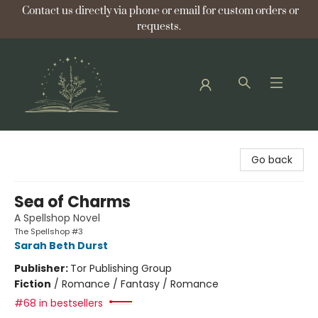
Contact us directly via phone or email for custom orders or
requests.
Bellflower Bookshop
Go back
Sea of Charms
A Spellshop Novel
The Spellshop #3
Sarah Beth Durst
Publisher:
Tor Publishing Group
Fiction
/
Romance / Fantasy / Romance
#68 in bestsellers