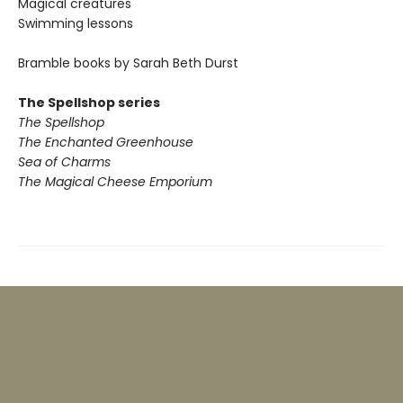
Magical creatures
Swimming lessons
Bramble books by Sarah Beth Durst
The Spellshop series
The Spellshop
The Enchanted Greenhouse
Sea of Charms
The Magical Cheese Emporium