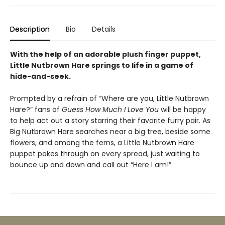
Description
Bio
Details
With the help of an adorable plush finger puppet,
Little Nutbrown Hare springs to life in a game of
hide-and-seek.
Prompted by a refrain of “Where are you, Little Nutbrown
Hare?” fans of
Guess How Much I Love You
will be happy
to help act out a story starring their favorite furry pair. As
Big Nutbrown Hare searches near a big tree, beside some
flowers, and among the ferns, a Little Nutbrown Hare
puppet pokes through on every spread, just waiting to
bounce up and down and call out “Here I am!”