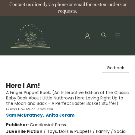
Contact us directly via phone or email for custom orders or
requests.
Bellflower Bookshop
Go back
Here I Am!
A Finger Puppet Book: (An Interactive Edition of the Classic
Baby Book About Little Nutbrown Hare Loving Right Up to
the Moon and Back - A Perfect Easter Basket Stuffer)
Guess How Much I Love You
Sam McBratney
,
Anita Jeram
Publisher:
Candlewick Press
Juvenile Fiction
/
Toys, Dolls & Puppets / Family / Social