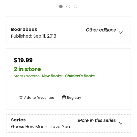
Boardbook
Other editions
Published:
Sep 11, 2018
$19.99
2 in store
Store Location
:
New Books- Children's Books
Add to
favourites
Registry
Series
More in this series
Guess How Much I Love You