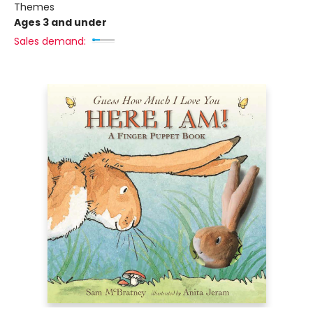
Themes
Ages 3 and under
Sales demand: