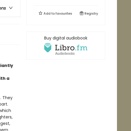
ons
Add to
favourites
Registry
Buy digital audiobook
iantly
ith a
9. They
art.
 which
hters,
gest,
 them