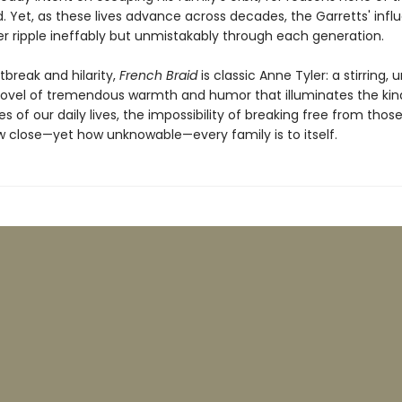
. Yet, as these lives advance across decades, the Garretts' infl
r ripple ineffably but unmistakably through each generation.
rtbreak and hilarity,
French Braid
is classic Anne Tyler: a stirring, 
 novel of tremendous warmth and humor that illuminates the ki
es of our daily lives, the impossibility of breaking free from thos
w close—yet how unknowable—every family is to itself.