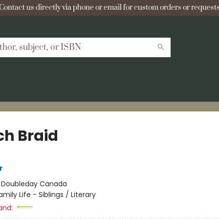
Contact us directly via phone or email for custom orders or requests
ch Braid
r
:
Doubleday Canada
amily Life - Siblings / Literary
and: