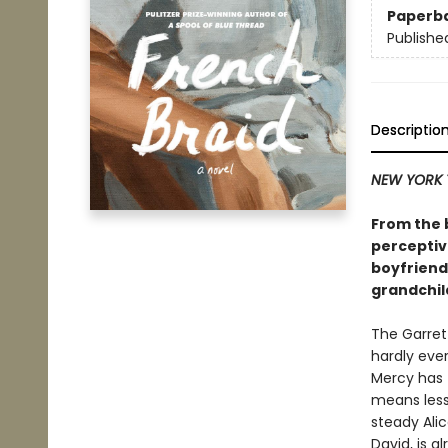
Paperb
Publishe
Descriptio
NEW YORK 
From the b
perceptive
boyfriend 
grandchil
The Garrett
hardly eve
Mercy has t
means less
steady Ali
David, is a