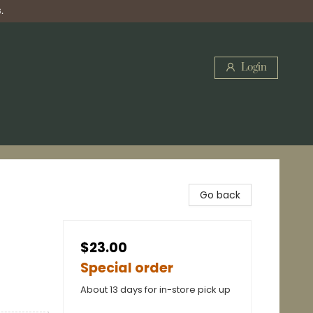
.
Login
Go back
$23.00
Special order
About 13 days for in-store pick up