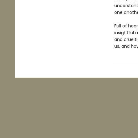
understand
one anothe
Full of hea
insightful
and cruelti
us, and ho