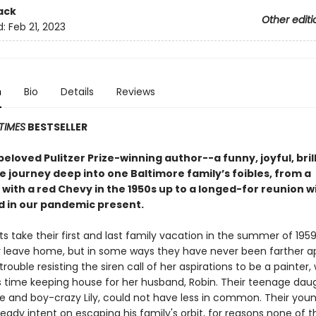
ack
Other editi
d:
Feb 21, 2023
n
Bio
Details
Reviews
TIMES
BESTSELLER
eloved Pulitzer Prize-winning author--a funny, joyful, brill
 journey deep into one Baltimore family’s foibles, from a
with a red Chevy in the 1950s up to a longed-for reunion w
d in our pandemic present.
s take their first and last family vacation in the summer of 195
r leave home, but in some ways they have never been farther ap
rouble resisting the siren call of her aspirations to be a painter,
 time keeping house for her husband, Robin. Their teenage daug
ce and boy-crazy Lily, could not have less in common. Their youn
lready intent on escaping his family's orbit, for reasons none of