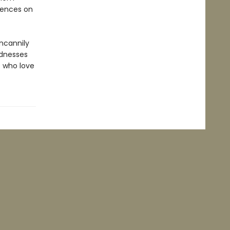
uences on
uncannily
ndnesses
e who love