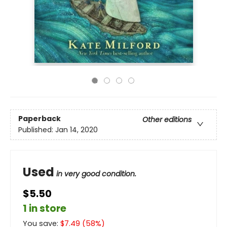
Paperback
Other editions
Published:
Jan 14, 2020
Used
in very good condition.
$5.50
1 in store
You save:
$
7.49
(
58
%)