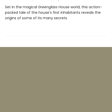
Set in the magical
Greenglass House
world, this action-
packed tale of the house's first inhabitants reveals the
origins of some of its many secrets.