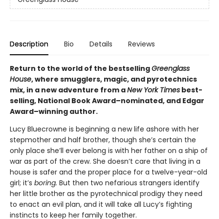
Description
Bio
Details
Reviews
Return to the world of the bestselling
Greenglass
House
, where smugglers, magic, and pyrotechnics
mix, in a new adventure from a
New York Times
best-
selling, National Book Award–nominated, and Edgar
Award–winning author.
Lucy Bluecrowne is beginning a new life ashore with her
stepmother and half brother, though she’s certain the
only place she’ll ever belong is with her father on a ship of
war as part of the crew. She doesn’t care that living in a
house is safer and the proper place for a twelve-year-old
girl; it’s
boring.
But then two nefarious strangers identify
her little brother as the pyrotechnical prodigy they need
to enact an evil plan, and it will take all Lucy’s fighting
instincts to keep her family together.