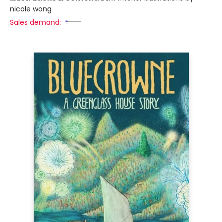
nicole wong
Sales demand: