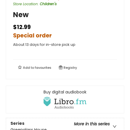
Store Location
:
Children's
New
$12.99
Special order
About 13 days for in-store pick up
Add to
favourites
Registry
Buy digital audiobook
Series
More in this series
Greenglass House