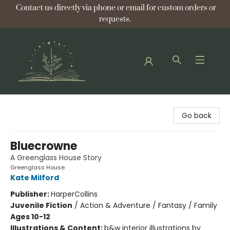
Contact us directly via phone or email for custom orders or
requests.
Bellflower Bookshop
Go back
Bluecrowne
A Greenglass House Story
Greenglass House
Kate Milford
Publisher:
HarperCollins
Juvenile Fiction
/
Action & Adventure / Fantasy / Family
Ages 10-12
Illustrations & Content:
b&w interior illustrations by